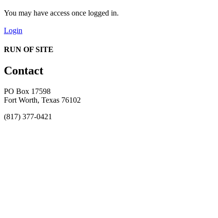
You may have access once logged in.
Login
RUN OF SITE
Contact
PO Box 17598
Fort Worth, Texas 76102
(817) 377-0421
About
Awards
MEFACOOG
NSS
History and Legacy