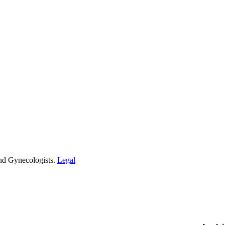
and Gynecologists.
Legal