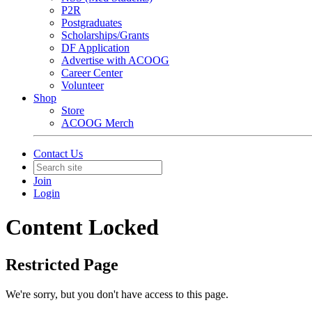
P2R
Postgraduates
Scholarships/Grants
DF Application
Advertise with ACOOG
Career Center
Volunteer
Shop
Store
ACOOG Merch
Contact Us
Join
Login
Content Locked
Restricted Page
We're sorry, but you don't have access to this page.