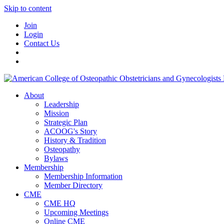
Skip to content
Join
Login
Contact Us
About
Leadership
Mission
Strategic Plan
ACOOG's Story
History & Tradition
Osteopathy
Bylaws
Membership
Membership Information
Member Directory
CME
CME HQ
Upcoming Meetings
Online CME