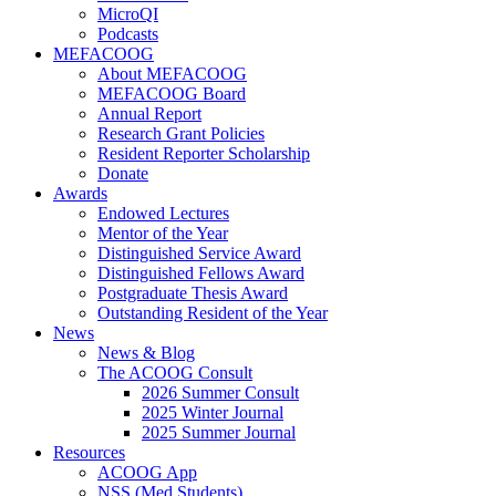
MicroQI
Podcasts
MEFACOOG
About MEFACOOG
MEFACOOG Board
Annual Report
Research Grant Policies
Resident Reporter Scholarship
Donate
Awards
Endowed Lectures
Mentor of the Year
Distinguished Service Award
Distinguished Fellows Award
Postgraduate Thesis Award
Outstanding Resident of the Year
News
News & Blog
The ACOOG Consult
2026 Summer Consult
2025 Winter Journal
2025 Summer Journal
Resources
ACOOG App
NSS (Med Students)