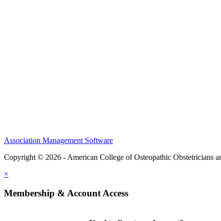
CME Center
Events
Membership
Scholarships and Grants
ACOOG Policies
Association Management Software
Copyright © 2026 - American College of Osteopathic Obstetricians 
×
Membership & Account Access