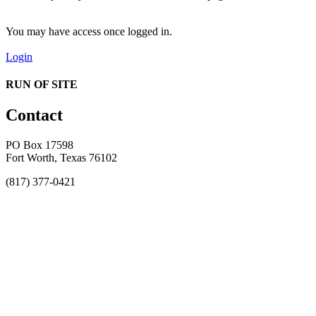
You may have access once logged in.
Login
RUN OF SITE
Contact
PO Box 17598
Fort Worth, Texas 76102
(817) 377-0421
About
Awards
MEFACOOG
NSS