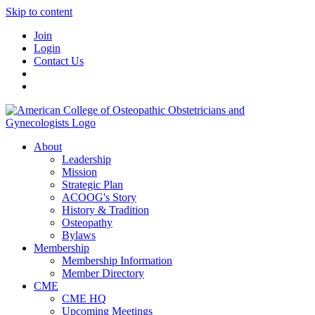
Skip to content
Join
Login
Contact Us
About
Leadership
Mission
Strategic Plan
ACOOG's Story
History & Tradition
Osteopathy
Bylaws
Membership
Membership Information
Member Directory
CME
CME HQ
Upcoming Meetings