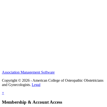
History and Legacy
CME Center
Events
Membership
Scholarships and Grants
ACOOG Policies
Association Management Software
Copyright © 2026 - American College of Osteopathic Obstetricians
and Gynecologists.
Legal
×
Membership & Account Access