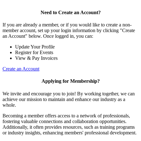
Need to Create an Account?
If you are already a member, or if you would like to create a non-
member account, set up your login information by clicking "Create
an Account" below. Once logged in, you can:
Update Your Profile
Register for Events
View & Pay Invoices
Create an Account
Applying for Membership?
We invite and encourage you to join! By working together, we can
achieve our mission to maintain and enhance our industry as a
whole.
Becoming a member offers access to a network of professionals,
fostering valuable connections and collaboration opportunities.
Additionally, it often provides resources, such as training programs
or industry insights, enhancing members' professional development.