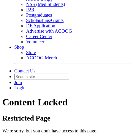
NSS (Med Students)
P2R
Postgraduates
Scholarships/Grants
DF Application
Advertise with ACOOG
Career Center
Volunteer
Shop
Store
ACOOG Merch
Contact Us
Join
Login
Content Locked
Restricted Page
We're sorry, but you don't have access to this page.