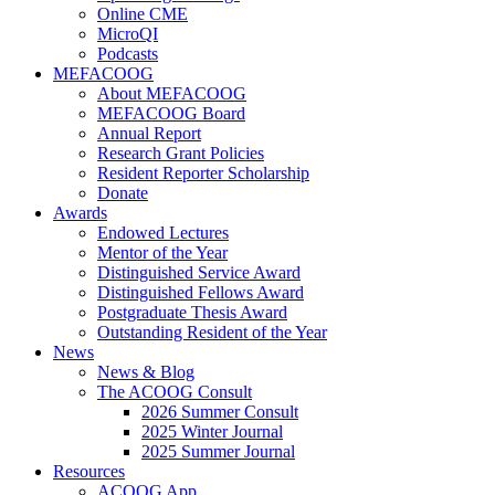
Online CME
MicroQI
Podcasts
MEFACOOG
About MEFACOOG
MEFACOOG Board
Annual Report
Research Grant Policies
Resident Reporter Scholarship
Donate
Awards
Endowed Lectures
Mentor of the Year
Distinguished Service Award
Distinguished Fellows Award
Postgraduate Thesis Award
Outstanding Resident of the Year
News
News & Blog
The ACOOG Consult
2026 Summer Consult
2025 Winter Journal
2025 Summer Journal
Resources
ACOOG App