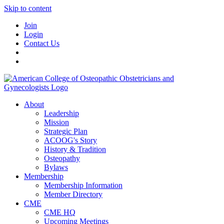
Skip to content
Join
Login
Contact Us
About
Leadership
Mission
Strategic Plan
ACOOG's Story
History & Tradition
Osteopathy
Bylaws
Membership
Membership Information
Member Directory
CME
CME HQ
Upcoming Meetings