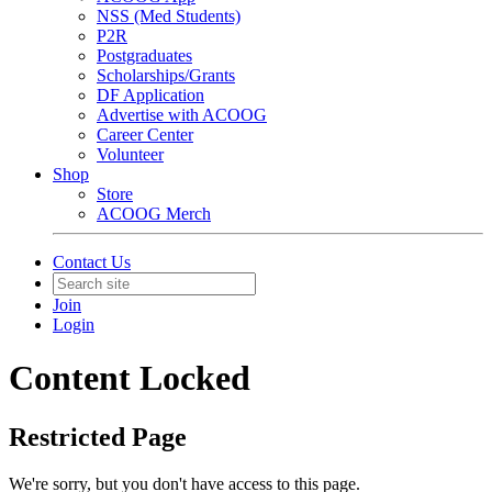
NSS (Med Students)
P2R
Postgraduates
Scholarships/Grants
DF Application
Advertise with ACOOG
Career Center
Volunteer
Shop
Store
ACOOG Merch
Contact Us
Join
Login
Content Locked
Restricted Page
We're sorry, but you don't have access to this page.