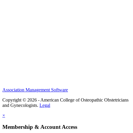
History and Legacy
CME Center
Events
Membership
Scholarships and Grants
ACOOG Policies
Association Management Software
Copyright © 2026 - American College of Osteopathic Obstetricians
and Gynecologists.
Legal
×
Membership & Account Access