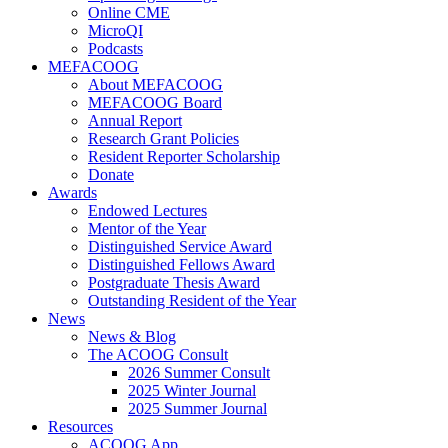
Online CME
MicroQI
Podcasts
MEFACOOG
About MEFACOOG
MEFACOOG Board
Annual Report
Research Grant Policies
Resident Reporter Scholarship
Donate
Awards
Endowed Lectures
Mentor of the Year
Distinguished Service Award
Distinguished Fellows Award
Postgraduate Thesis Award
Outstanding Resident of the Year
News
News & Blog
The ACOOG Consult
2026 Summer Consult
2025 Winter Journal
2025 Summer Journal
Resources
ACOOG App