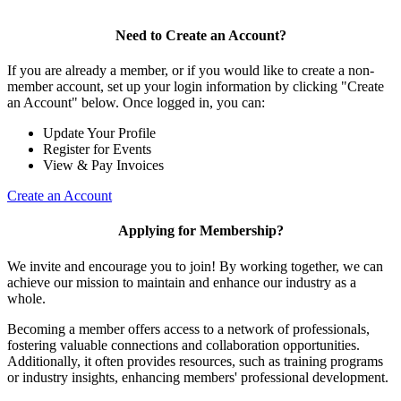
Need to Create an Account?
If you are already a member, or if you would like to create a non-
member account, set up your login information by clicking "Create
an Account" below. Once logged in, you can:
Update Your Profile
Register for Events
View & Pay Invoices
Create an Account
Applying for Membership?
We invite and encourage you to join! By working together, we can
achieve our mission to maintain and enhance our industry as a
whole.
Becoming a member offers access to a network of professionals,
fostering valuable connections and collaboration opportunities.
Additionally, it often provides resources, such as training programs
or industry insights, enhancing members' professional development.