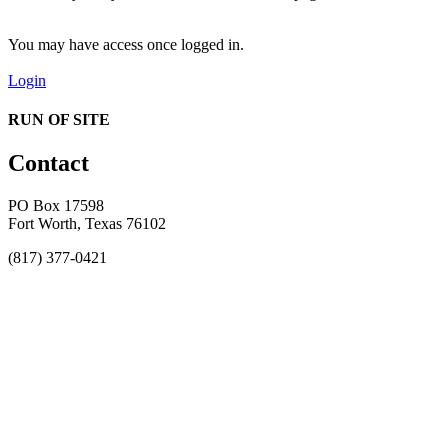
You may have access once logged in.
Login
RUN OF SITE
Contact
PO Box 17598
Fort Worth, Texas 76102
(817) 377-0421
About
Awards
MEFACOOG
NSS