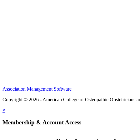
CME Center
Events
Membership
Scholarships and Grants
ACOOG Policies
Association Management Software
Copyright © 2026 - American College of Osteopathic Obstetricians 
×
Membership & Account Access