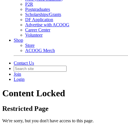
P2R
Postgraduates
Scholarships/Grants
DF Application
Advertise with ACOOG
Career Center
Volunteer
Shop
Store
ACOOG Merch
Contact Us
Join
Login
Content Locked
Restricted Page
We're sorry, but you don't have access to this page.