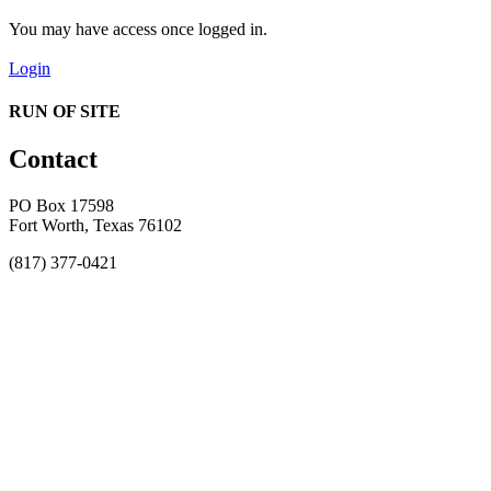
You may have access once logged in.
Login
RUN OF SITE
Contact
PO Box 17598
Fort Worth, Texas 76102
(817) 377-0421
About
Awards
MEFACOOG
NSS
History and Legacy