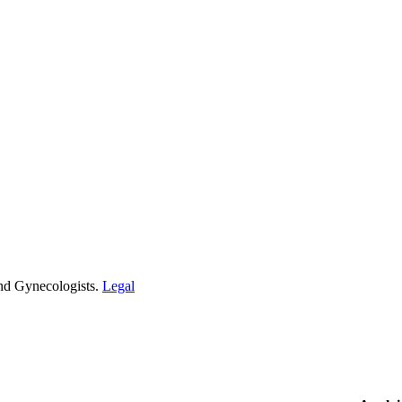
and Gynecologists.
Legal