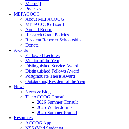
MicroQI
Podcasts
MEFACOOG
About MEFACOOG
MEFACOOG Board
Annual Report
Research Grant Policies
Resident Reporter Scholarship
Donate
Awards
Endowed Lectures
Mentor of the Year
Distinguished Service Award
Distinguished Fellows Award
Postgraduate Thesis Award
Outstanding Resident of the Year
News
News & Blog
The ACOOG Consult
2026 Summer Consult
2025 Winter Journal
2025 Summer Journal
Resources
ACOOG App
NSS (Med Students)