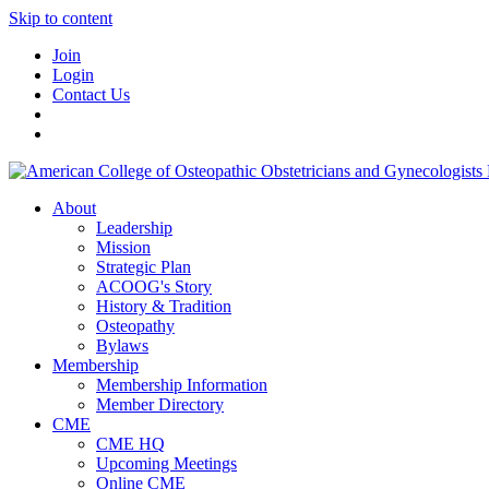
Skip to content
Join
Login
Contact Us
About
Leadership
Mission
Strategic Plan
ACOOG's Story
History & Tradition
Osteopathy
Bylaws
Membership
Membership Information
Member Directory
CME
CME HQ
Upcoming Meetings
Online CME