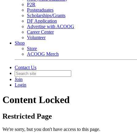
P2R
Postgraduates
Scholarships/Grants
DF Application
Advertise with ACOOG
Career Center
Volunteer
Shop
Store
ACOOG Merch
Contact Us
Join
Login
Content Locked
Restricted Page
We're sorry, but you don't have access to this page.