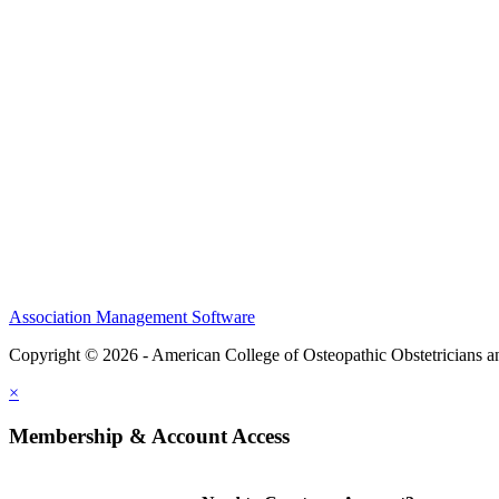
CME Center
Events
Membership
Scholarships and Grants
ACOOG Policies
Association Management Software
Copyright © 2026 - American College of Osteopathic Obstetricians 
×
Membership & Account Access