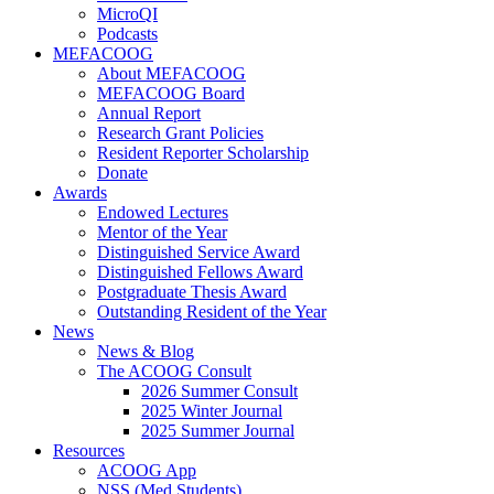
MicroQI
Podcasts
MEFACOOG
About MEFACOOG
MEFACOOG Board
Annual Report
Research Grant Policies
Resident Reporter Scholarship
Donate
Awards
Endowed Lectures
Mentor of the Year
Distinguished Service Award
Distinguished Fellows Award
Postgraduate Thesis Award
Outstanding Resident of the Year
News
News & Blog
The ACOOG Consult
2026 Summer Consult
2025 Winter Journal
2025 Summer Journal
Resources
ACOOG App
NSS (Med Students)