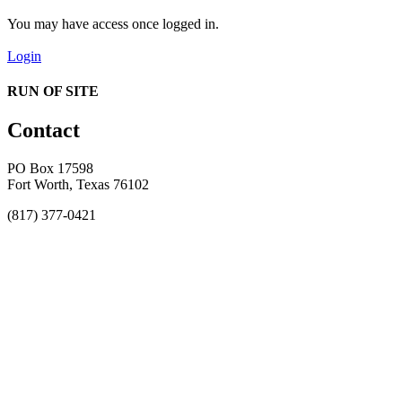
You may have access once logged in.
Login
RUN OF SITE
Contact
PO Box 17598
Fort Worth, Texas 76102
(817) 377-0421
About
Awards
MEFACOOG
NSS
History and Legacy