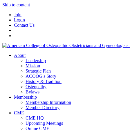
Skip to content
Join
Login
Contact Us
About
Leadership
Mission
Strategic Plan
ACOOG's Story
History & Tradition
Osteopathy
Bylaws
Membership
Membership Information
Member Directory
CME
CME HQ
Upcoming Meetings
Online CME