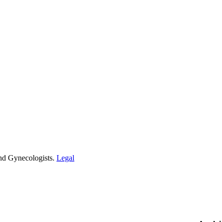
and Gynecologists.
Legal