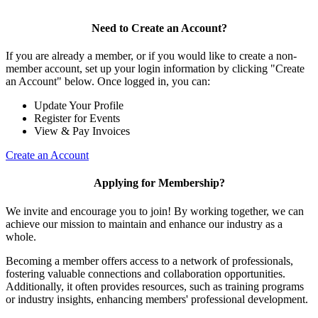
Need to Create an Account?
If you are already a member, or if you would like to create a non-
member account, set up your login information by clicking "Create
an Account" below. Once logged in, you can:
Update Your Profile
Register for Events
View & Pay Invoices
Create an Account
Applying for Membership?
We invite and encourage you to join! By working together, we can
achieve our mission to maintain and enhance our industry as a
whole.
Becoming a member offers access to a network of professionals,
fostering valuable connections and collaboration opportunities.
Additionally, it often provides resources, such as training programs
or industry insights, enhancing members' professional development.