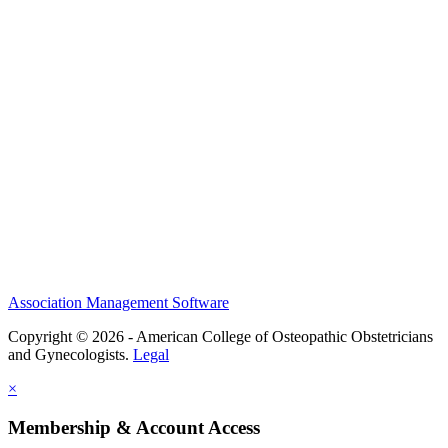
History and Legacy
CME Center
Events
Membership
Scholarships and Grants
ACOOG Policies
Association Management Software
Copyright © 2026 - American College of Osteopathic Obstetricians
and Gynecologists.
Legal
×
Membership & Account Access