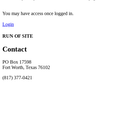
You may have access once logged in.
Login
RUN OF SITE
Contact
PO Box 17598
Fort Worth, Texas 76102
(817) 377-0421
About
Awards
MEFACOOG
NSS