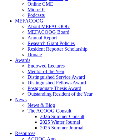
Online CME
MicroQI
Podcasts
MEFACOOG
About MEFACOOG
MEFACOOG Board
Annual Report
Research Grant Policies
Resident Reporter Scholarship
Donate
Awards
Endowed Lectures
Mentor of the Year
Distinguished Service Award
Distinguished Fellows Award
Postgraduate Thesis Award
Outstanding Resident of the Year
News
News & Blog
The ACOOG Consult
2026 Summer Consult
2025 Winter Journal
2025 Summer Journal
Resources
ACOOG App