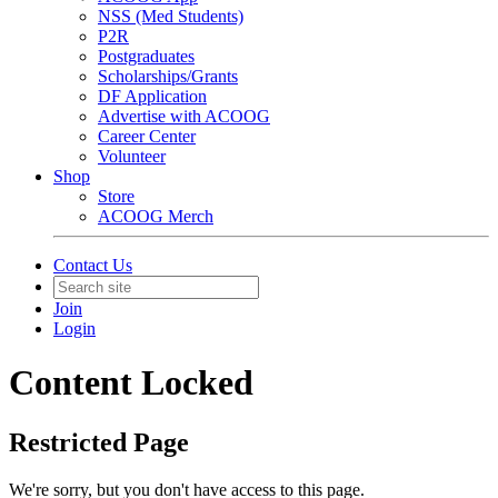
NSS (Med Students)
P2R
Postgraduates
Scholarships/Grants
DF Application
Advertise with ACOOG
Career Center
Volunteer
Shop
Store
ACOOG Merch
Contact Us
Join
Login
Content Locked
Restricted Page
We're sorry, but you don't have access to this page.