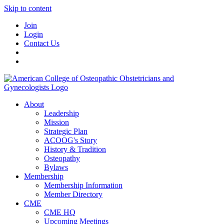
Skip to content
Join
Login
Contact Us
About
Leadership
Mission
Strategic Plan
ACOOG's Story
History & Tradition
Osteopathy
Bylaws
Membership
Membership Information
Member Directory
CME
CME HQ
Upcoming Meetings