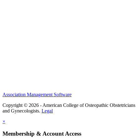
History and Legacy
CME Center
Events
Membership
Scholarships and Grants
ACOOG Policies
Association Management Software
Copyright © 2026 - American College of Osteopathic Obstetricians
and Gynecologists.
Legal
×
Membership & Account Access