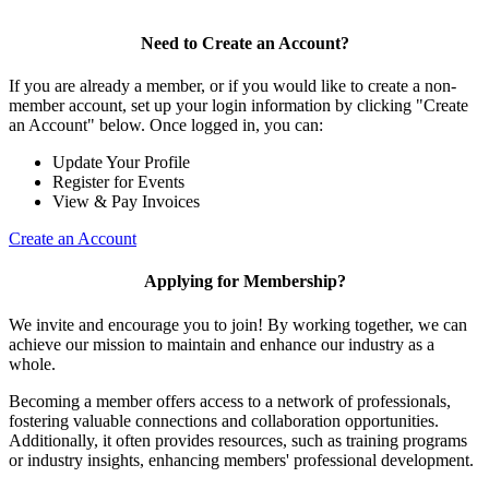
Need to Create an Account?
If you are already a member, or if you would like to create a non-
member account, set up your login information by clicking "Create
an Account" below. Once logged in, you can:
Update Your Profile
Register for Events
View & Pay Invoices
Create an Account
Applying for Membership?
We invite and encourage you to join! By working together, we can
achieve our mission to maintain and enhance our industry as a
whole.
Becoming a member offers access to a network of professionals,
fostering valuable connections and collaboration opportunities.
Additionally, it often provides resources, such as training programs
or industry insights, enhancing members' professional development.