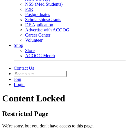
NSS (Med Students)
P2R
Postgraduates
Scholarships/Grants
DF Application
Advertise with ACOOG
Career Center
Volunteer
Shop
Store
ACOOG Merch
Contact Us
Join
Login
Content Locked
Restricted Page
We're sorry, but you don't have access to this page.