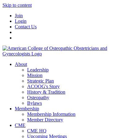
Skip to content
Join
Login
Contact Us
About
Leadership
Mission
Strategic Plan
ACOOG's Story
History & Tradition
Osteopathy
Bylaws
Membership
Membership Information
Member Directory
CME
CME HQ
Upcoming Meetings