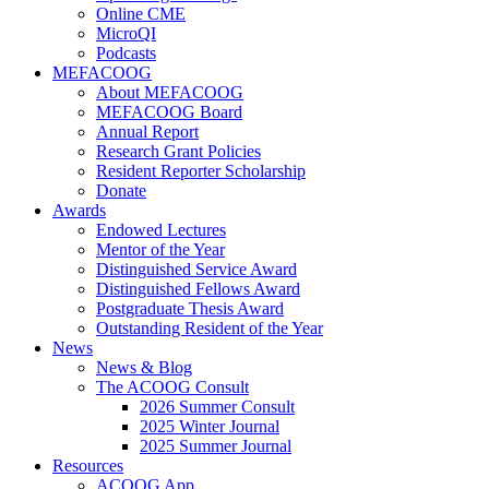
Online CME
MicroQI
Podcasts
MEFACOOG
About MEFACOOG
MEFACOOG Board
Annual Report
Research Grant Policies
Resident Reporter Scholarship
Donate
Awards
Endowed Lectures
Mentor of the Year
Distinguished Service Award
Distinguished Fellows Award
Postgraduate Thesis Award
Outstanding Resident of the Year
News
News & Blog
The ACOOG Consult
2026 Summer Consult
2025 Winter Journal
2025 Summer Journal
Resources
ACOOG App