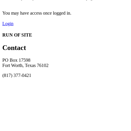
You may have access once logged in.
Login
RUN OF SITE
Contact
PO Box 17598
Fort Worth, Texas 76102
(817) 377-0421
About
Awards
MEFACOOG
NSS