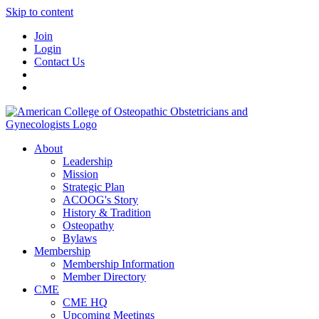
Skip to content
Join
Login
Contact Us
About
Leadership
Mission
Strategic Plan
ACOOG's Story
History & Tradition
Osteopathy
Bylaws
Membership
Membership Information
Member Directory
CME
CME HQ
Upcoming Meetings