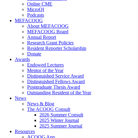
Online CME
MicroQI
Podcasts
MEFACOOG
About MEFACOOG
MEFACOOG Board
Annual Report
Research Grant Policies
Resident Reporter Scholarship
Donate
Awards
Endowed Lectures
Mentor of the Year
Distinguished Service Award
Distinguished Fellows Award
Postgraduate Thesis Award
Outstanding Resident of the Year
News
News & Blog
The ACOOG Consult
2026 Summer Consult
2025 Winter Journal
2025 Summer Journal
Resources
ACOOG App