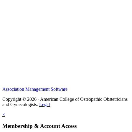
History and Legacy
CME Center
Events
Membership
Scholarships and Grants
ACOOG Policies
Association Management Software
Copyright © 2026 - American College of Osteopathic Obstetricians
and Gynecologists.
Legal
×
Membership & Account Access