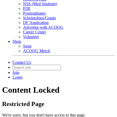
NSS (Med Students)
P2R
Postgraduates
Scholarships/Grants
DF Application
Advertise with ACOOG
Career Center
Volunteer
Shop
Store
ACOOG Merch
Contact Us
Join
Login
Content Locked
Restricted Page
We're sorry, but you don't have access to this page.