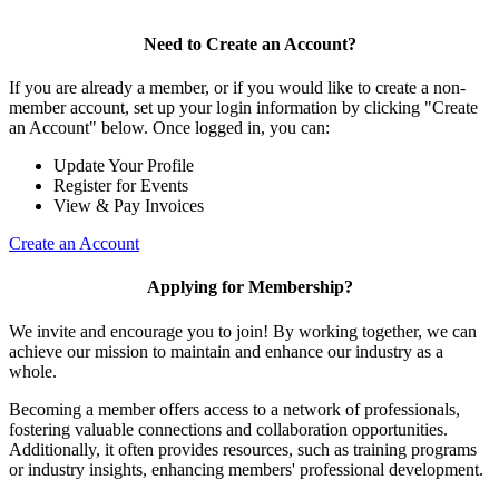
Need to Create an Account?
If you are already a member, or if you would like to create a non-
member account, set up your login information by clicking "Create
an Account" below. Once logged in, you can:
Update Your Profile
Register for Events
View & Pay Invoices
Create an Account
Applying for Membership?
We invite and encourage you to join! By working together, we can
achieve our mission to maintain and enhance our industry as a
whole.
Becoming a member offers access to a network of professionals,
fostering valuable connections and collaboration opportunities.
Additionally, it often provides resources, such as training programs
or industry insights, enhancing members' professional development.