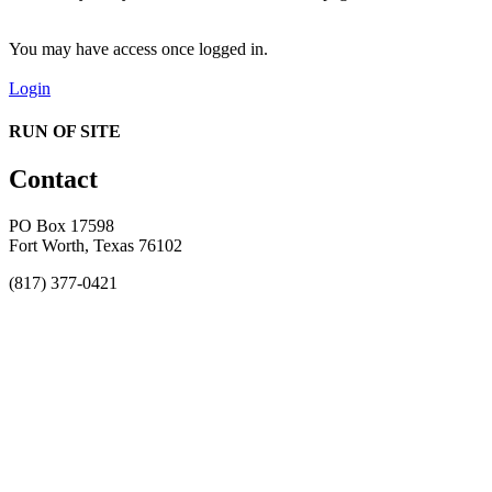
You may have access once logged in.
Login
RUN OF SITE
Contact
PO Box 17598
Fort Worth, Texas 76102
(817) 377-0421
About
Awards
MEFACOOG
NSS