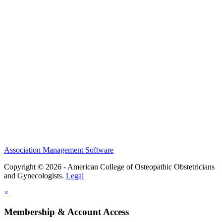
History and Legacy
CME Center
Events
Membership
Scholarships and Grants
ACOOG Policies
Association Management Software
Copyright © 2026 - American College of Osteopathic Obstetricians
and Gynecologists.
Legal
×
Membership & Account Access