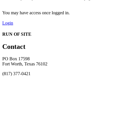
You may have access once logged in.
Login
RUN OF SITE
Contact
PO Box 17598
Fort Worth, Texas 76102
(817) 377-0421
About
Awards
MEFACOOG
NSS