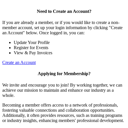
Need to Create an Account?
If you are already a member, or if you would like to create a non-
member account, set up your login information by clicking "Create
an Account" below. Once logged in, you can:
Update Your Profile
Register for Events
View & Pay Invoices
Create an Account
Applying for Membership?
We invite and encourage you to join! By working together, we can
achieve our mission to maintain and enhance our industry as a
whole.
Becoming a member offers access to a network of professionals,
fostering valuable connections and collaboration opportunities.
Additionally, it often provides resources, such as training programs
or industry insights, enhancing members' professional development.