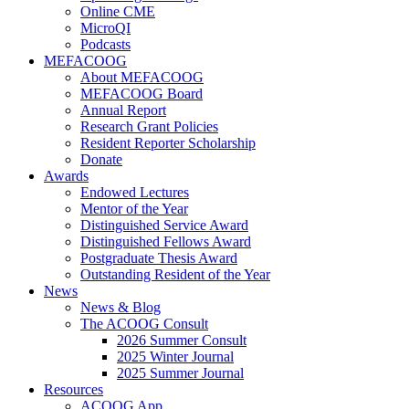
Online CME
MicroQI
Podcasts
MEFACOOG
About MEFACOOG
MEFACOOG Board
Annual Report
Research Grant Policies
Resident Reporter Scholarship
Donate
Awards
Endowed Lectures
Mentor of the Year
Distinguished Service Award
Distinguished Fellows Award
Postgraduate Thesis Award
Outstanding Resident of the Year
News
News & Blog
The ACOOG Consult
2026 Summer Consult
2025 Winter Journal
2025 Summer Journal
Resources
ACOOG App