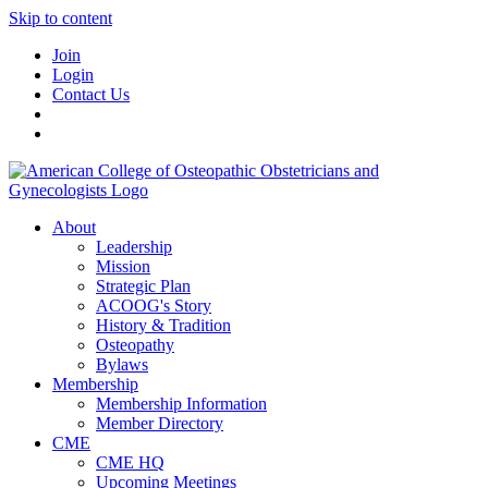
Skip to content
Join
Login
Contact Us
About
Leadership
Mission
Strategic Plan
ACOOG's Story
History & Tradition
Osteopathy
Bylaws
Membership
Membership Information
Member Directory
CME
CME HQ
Upcoming Meetings