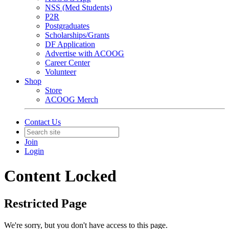
NSS (Med Students)
P2R
Postgraduates
Scholarships/Grants
DF Application
Advertise with ACOOG
Career Center
Volunteer
Shop
Store
ACOOG Merch
Contact Us
Join
Login
Content Locked
Restricted Page
We're sorry, but you don't have access to this page.