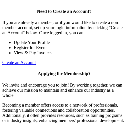
Need to Create an Account?
If you are already a member, or if you would like to create a non-
member account, set up your login information by clicking "Create
an Account" below. Once logged in, you can:
Update Your Profile
Register for Events
View & Pay Invoices
Create an Account
Applying for Membership?
We invite and encourage you to join! By working together, we can
achieve our mission to maintain and enhance our industry as a
whole.
Becoming a member offers access to a network of professionals,
fostering valuable connections and collaboration opportunities.
Additionally, it often provides resources, such as training programs
or industry insights, enhancing members' professional development.