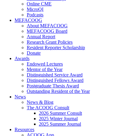
Online CME
MicroQI
Podcasts
MEFACOOG
About MEFACOOG
MEFACOOG Board
Annual Report
Research Grant Policies
Resident Reporter Scholarship
Donate
Awards
Endowed Lectures
Mentor of the Year
Distinguished Service Award
Distinguished Fellows Award
Postgraduate Thesis Award
Outstanding Resident of the Year
News
News & Blog
The ACOOG Consult
2026 Summer Consult
2025 Winter Journal
2025 Summer Journal
Resources
ACOOG App