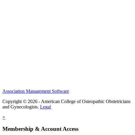
History and Legacy
CME Center
Events
Membership
Scholarships and Grants
ACOOG Policies
Association Management Software
Copyright © 2026 - American College of Osteopathic Obstetricians
and Gynecologists.
Legal
×
Membership & Account Access