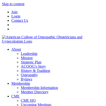
Skip to content
Join
Login
Contact Us
About
Leadership
Mission
Strategic Plan
ACOOG's Story
History & Tradition
Osteopathy
Bylaws
Membership
Membership Information
Member Directory
CME
CME HQ
Upcoming Meetings