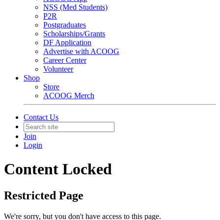
NSS (Med Students)
P2R
Postgraduates
Scholarships/Grants
DF Application
Advertise with ACOOG
Career Center
Volunteer
Shop
Store
ACOOG Merch
Contact Us
Join
Login
Content Locked
Restricted Page
We're sorry, but you don't have access to this page.