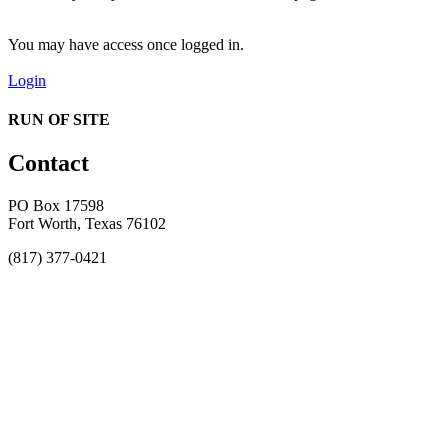
You may have access once logged in.
Login
RUN OF SITE
Contact
PO Box 17598
Fort Worth, Texas 76102
(817) 377-0421
About
Awards
MEFACOOG
NSS