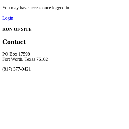
You may have access once logged in.
Login
RUN OF SITE
Contact
PO Box 17598
Fort Worth, Texas 76102
(817) 377-0421
About
Awards
MEFACOOG
NSS
History and Legacy