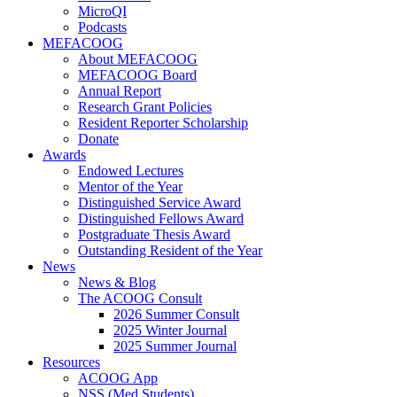
MicroQI
Podcasts
MEFACOOG
About MEFACOOG
MEFACOOG Board
Annual Report
Research Grant Policies
Resident Reporter Scholarship
Donate
Awards
Endowed Lectures
Mentor of the Year
Distinguished Service Award
Distinguished Fellows Award
Postgraduate Thesis Award
Outstanding Resident of the Year
News
News & Blog
The ACOOG Consult
2026 Summer Consult
2025 Winter Journal
2025 Summer Journal
Resources
ACOOG App
NSS (Med Students)