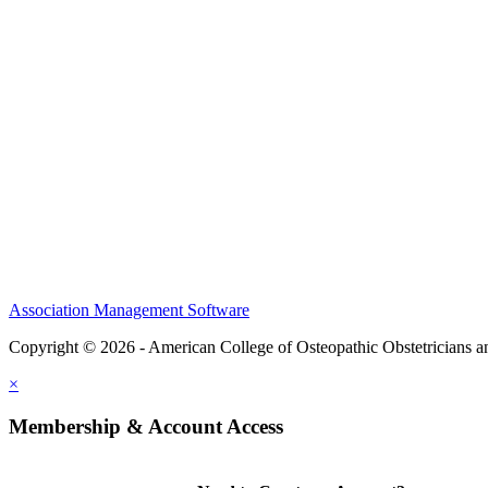
CME Center
Events
Membership
Scholarships and Grants
ACOOG Policies
Association Management Software
Copyright © 2026 - American College of Osteopathic Obstetricians 
×
Membership & Account Access