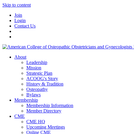
Skip to content
Join
Login
Contact Us
About
Leadership
Mission
Strategic Plan
ACOOG's Story
History & Tradition
Osteopathy
Bylaws
Membership
Membership Information
Member Directory
CME
CME HQ
Upcoming Meetings
Online CME