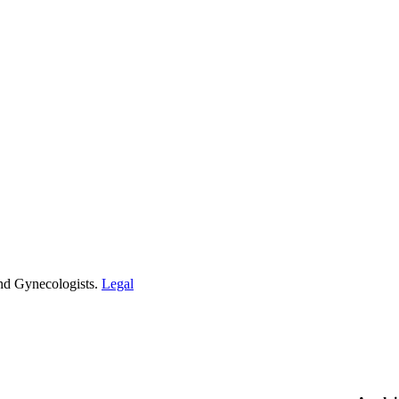
and Gynecologists.
Legal