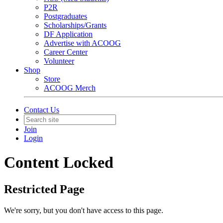
P2R
Postgraduates
Scholarships/Grants
DF Application
Advertise with ACOOG
Career Center
Volunteer
Shop
Store
ACOOG Merch
Contact Us
Join
Login
Content Locked
Restricted Page
We're sorry, but you don't have access to this page.