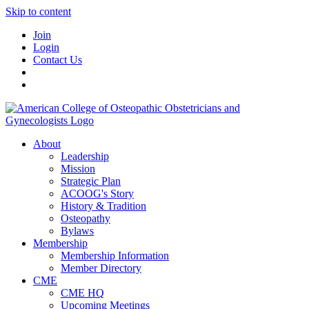
Skip to content
Join
Login
Contact Us
About
Leadership
Mission
Strategic Plan
ACOOG's Story
History & Tradition
Osteopathy
Bylaws
Membership
Membership Information
Member Directory
CME
CME HQ
Upcoming Meetings