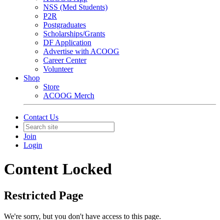
NSS (Med Students)
P2R
Postgraduates
Scholarships/Grants
DF Application
Advertise with ACOOG
Career Center
Volunteer
Shop
Store
ACOOG Merch
Contact Us
Join
Login
Content Locked
Restricted Page
We're sorry, but you don't have access to this page.