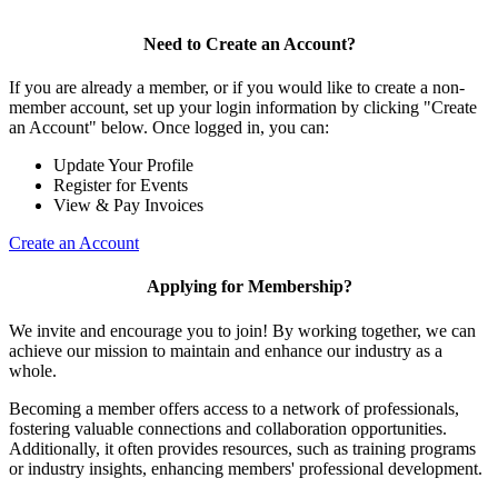
Need to Create an Account?
If you are already a member, or if you would like to create a non-
member account, set up your login information by clicking "Create
an Account" below. Once logged in, you can:
Update Your Profile
Register for Events
View & Pay Invoices
Create an Account
Applying for Membership?
We invite and encourage you to join! By working together, we can
achieve our mission to maintain and enhance our industry as a
whole.
Becoming a member offers access to a network of professionals,
fostering valuable connections and collaboration opportunities.
Additionally, it often provides resources, such as training programs
or industry insights, enhancing members' professional development.