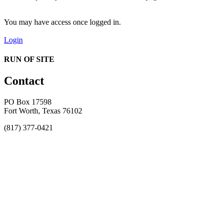
You may have access once logged in.
Login
RUN OF SITE
Contact
PO Box 17598
Fort Worth, Texas 76102
(817) 377-0421
About
Awards
MEFACOOG
NSS