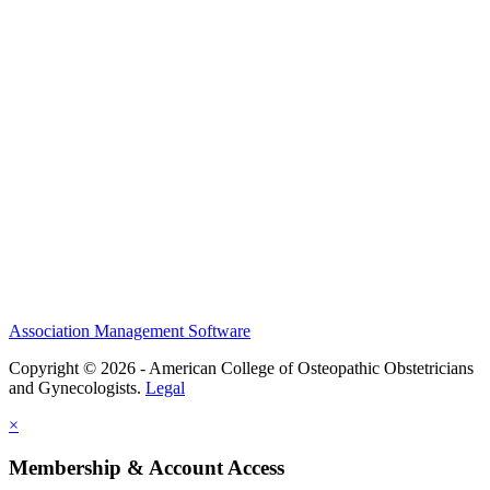
History and Legacy
CME Center
Events
Membership
Scholarships and Grants
ACOOG Policies
Association Management Software
Copyright © 2026 - American College of Osteopathic Obstetricians
and Gynecologists.
Legal
×
Membership & Account Access