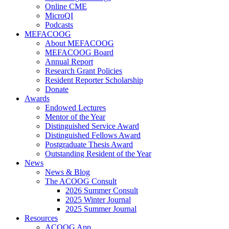
Online CME
MicroQI
Podcasts
MEFACOOG
About MEFACOOG
MEFACOOG Board
Annual Report
Research Grant Policies
Resident Reporter Scholarship
Donate
Awards
Endowed Lectures
Mentor of the Year
Distinguished Service Award
Distinguished Fellows Award
Postgraduate Thesis Award
Outstanding Resident of the Year
News
News & Blog
The ACOOG Consult
2026 Summer Consult
2025 Winter Journal
2025 Summer Journal
Resources
ACOOG App