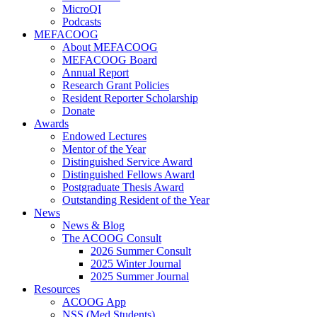
MicroQI
Podcasts
MEFACOOG
About MEFACOOG
MEFACOOG Board
Annual Report
Research Grant Policies
Resident Reporter Scholarship
Donate
Awards
Endowed Lectures
Mentor of the Year
Distinguished Service Award
Distinguished Fellows Award
Postgraduate Thesis Award
Outstanding Resident of the Year
News
News & Blog
The ACOOG Consult
2026 Summer Consult
2025 Winter Journal
2025 Summer Journal
Resources
ACOOG App
NSS (Med Students)