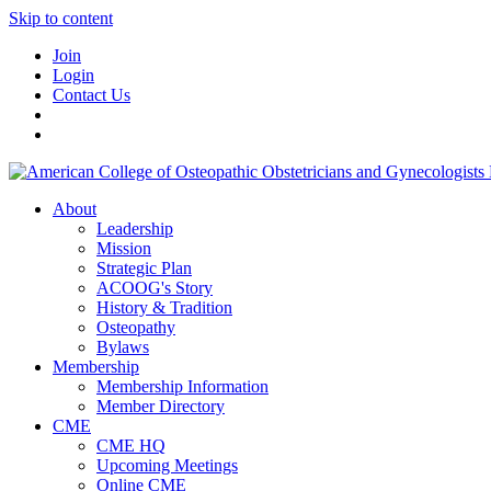
Skip to content
Join
Login
Contact Us
About
Leadership
Mission
Strategic Plan
ACOOG's Story
History & Tradition
Osteopathy
Bylaws
Membership
Membership Information
Member Directory
CME
CME HQ
Upcoming Meetings
Online CME