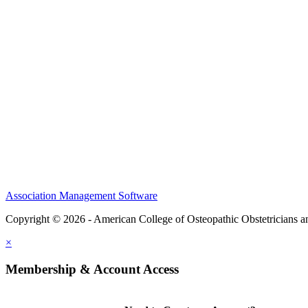
CME Center
Events
Membership
Scholarships and Grants
ACOOG Policies
Association Management Software
Copyright © 2026 - American College of Osteopathic Obstetricians 
×
Membership & Account Access