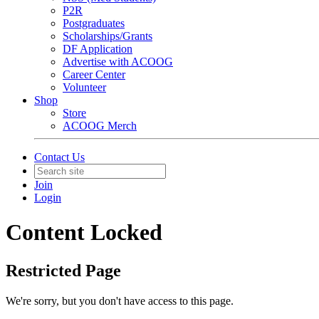
P2R
Postgraduates
Scholarships/Grants
DF Application
Advertise with ACOOG
Career Center
Volunteer
Shop
Store
ACOOG Merch
Contact Us
Join
Login
Content Locked
Restricted Page
We're sorry, but you don't have access to this page.