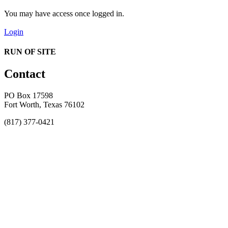
You may have access once logged in.
Login
RUN OF SITE
Contact
PO Box 17598
Fort Worth, Texas 76102
(817) 377-0421
About
Awards
MEFACOOG
NSS
History and Legacy