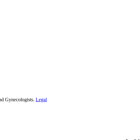
and Gynecologists.
Legal