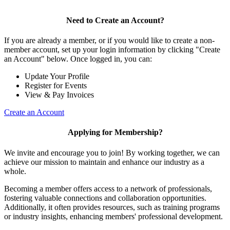
Need to Create an Account?
If you are already a member, or if you would like to create a non-
member account, set up your login information by clicking "Create
an Account" below. Once logged in, you can:
Update Your Profile
Register for Events
View & Pay Invoices
Create an Account
Applying for Membership?
We invite and encourage you to join! By working together, we can
achieve our mission to maintain and enhance our industry as a
whole.
Becoming a member offers access to a network of professionals,
fostering valuable connections and collaboration opportunities.
Additionally, it often provides resources, such as training programs
or industry insights, enhancing members' professional development.