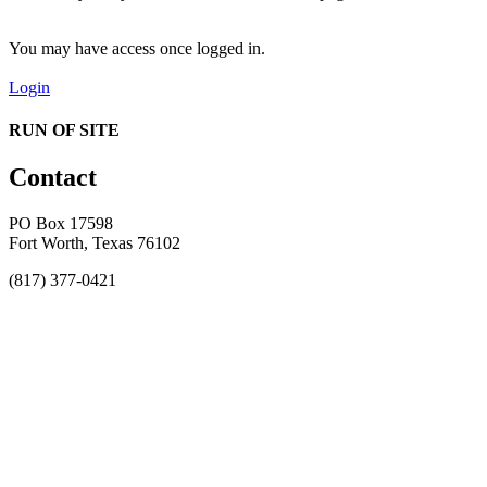
You may have access once logged in.
Login
RUN OF SITE
Contact
PO Box 17598
Fort Worth, Texas 76102
(817) 377-0421
About
Awards
MEFACOOG
NSS