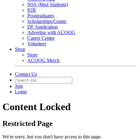
NSS (Med Students)
P2R
Postgraduates
Scholarships/Grants
DF Application
Advertise with ACOOG
Career Center
Volunteer
Shop
Store
ACOOG Merch
Contact Us
Join
Login
Content Locked
Restricted Page
We're sorry, but you don't have access to this page.