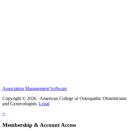
History and Legacy
CME Center
Events
Membership
Scholarships and Grants
ACOOG Policies
Association Management Software
Copyright © 2026 - American College of Osteopathic Obstetricians
and Gynecologists.
Legal
×
Membership & Account Access