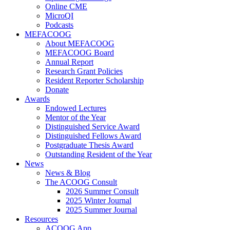
Online CME
MicroQI
Podcasts
MEFACOOG
About MEFACOOG
MEFACOOG Board
Annual Report
Research Grant Policies
Resident Reporter Scholarship
Donate
Awards
Endowed Lectures
Mentor of the Year
Distinguished Service Award
Distinguished Fellows Award
Postgraduate Thesis Award
Outstanding Resident of the Year
News
News & Blog
The ACOOG Consult
2026 Summer Consult
2025 Winter Journal
2025 Summer Journal
Resources
ACOOG App