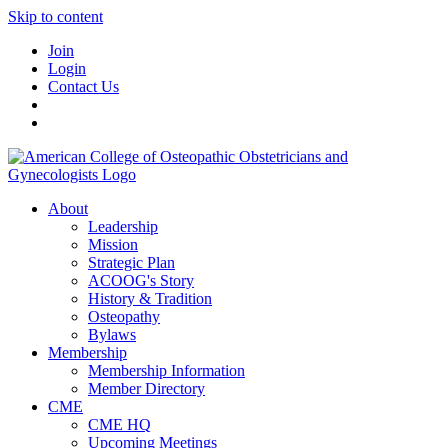
Skip to content
Join
Login
Contact Us
About
Leadership
Mission
Strategic Plan
ACOOG's Story
History & Tradition
Osteopathy
Bylaws
Membership
Membership Information
Member Directory
CME
CME HQ
Upcoming Meetings