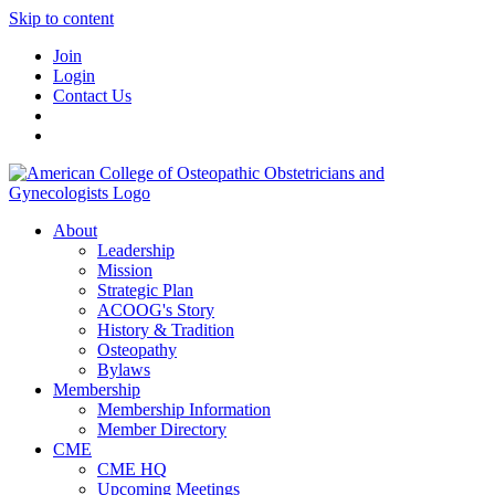
Skip to content
Join
Login
Contact Us
About
Leadership
Mission
Strategic Plan
ACOOG's Story
History & Tradition
Osteopathy
Bylaws
Membership
Membership Information
Member Directory
CME
CME HQ
Upcoming Meetings