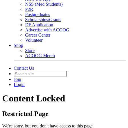
NSS (Med Students)
P2R
Postgraduates
Scholarships/Grants
DF Application
Advertise with ACOOG
Career Center
Volunteer
Shop
Store
ACOOG Merch
Contact Us
Join
Login
Content Locked
Restricted Page
We're sorry, but you don't have access to this page.