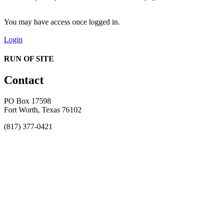
You may have access once logged in.
Login
RUN OF SITE
Contact
PO Box 17598
Fort Worth, Texas 76102
(817) 377-0421
About
Awards
MEFACOOG
NSS