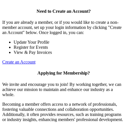
Need to Create an Account?
If you are already a member, or if you would like to create a non-
member account, set up your login information by clicking "Create
an Account" below. Once logged in, you can:
Update Your Profile
Register for Events
View & Pay Invoices
Create an Account
Applying for Membership?
We invite and encourage you to join! By working together, we can
achieve our mission to maintain and enhance our industry as a
whole.
Becoming a member offers access to a network of professionals,
fostering valuable connections and collaboration opportunities.
Additionally, it often provides resources, such as training programs
or industry insights, enhancing members' professional development.