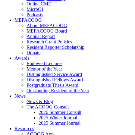
Online CME
MicroQI
Podcasts
MEFACOOG
About MEFACOOG
MEFACOOG Board
Annual Report
Research Grant Policies
Resident Reporter Scholarship
Donate
Awards
Endowed Lectures
Mentor of the Year
Distinguished Service Award
Distinguished Fellows Award
Postgraduate Thesis Award
Outstanding Resident of the Year
News
News & Blog
The ACOOG Consult
2026 Summer Consult
2025 Winter Journal
2025 Summer Journal
Resources
ACOOG App