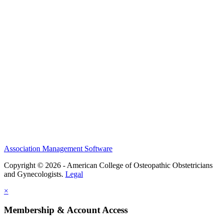
History and Legacy
CME Center
Events
Membership
Scholarships and Grants
ACOOG Policies
Association Management Software
Copyright © 2026 - American College of Osteopathic Obstetricians
and Gynecologists.
Legal
×
Membership & Account Access