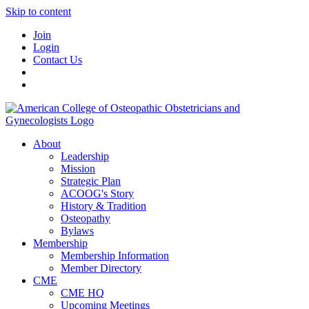
Skip to content
Join
Login
Contact Us
About
Leadership
Mission
Strategic Plan
ACOOG's Story
History & Tradition
Osteopathy
Bylaws
Membership
Membership Information
Member Directory
CME
CME HQ
Upcoming Meetings