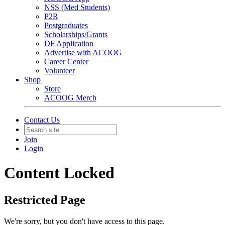
NSS (Med Students)
P2R
Postgraduates
Scholarships/Grants
DF Application
Advertise with ACOOG
Career Center
Volunteer
Shop
Store
ACOOG Merch
Contact Us
Join
Login
Content Locked
Restricted Page
We're sorry, but you don't have access to this page.