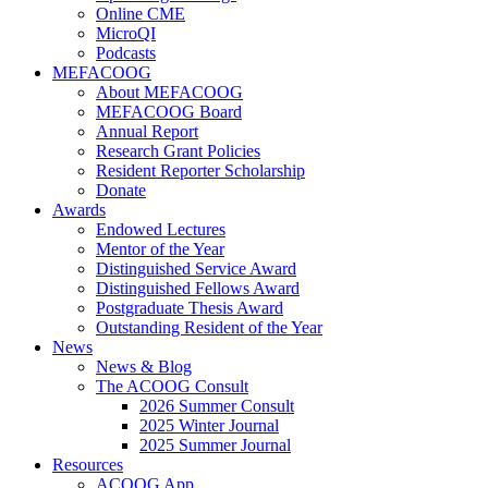
Online CME
MicroQI
Podcasts
MEFACOOG
About MEFACOOG
MEFACOOG Board
Annual Report
Research Grant Policies
Resident Reporter Scholarship
Donate
Awards
Endowed Lectures
Mentor of the Year
Distinguished Service Award
Distinguished Fellows Award
Postgraduate Thesis Award
Outstanding Resident of the Year
News
News & Blog
The ACOOG Consult
2026 Summer Consult
2025 Winter Journal
2025 Summer Journal
Resources
ACOOG App