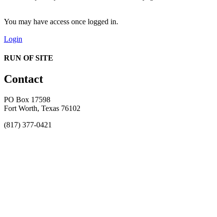
You may have access once logged in.
Login
RUN OF SITE
Contact
PO Box 17598
Fort Worth, Texas 76102
(817) 377-0421
About
Awards
MEFACOOG
NSS