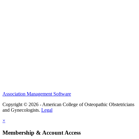
History and Legacy
CME Center
Events
Membership
Scholarships and Grants
ACOOG Policies
Association Management Software
Copyright © 2026 - American College of Osteopathic Obstetricians
and Gynecologists.
Legal
×
Membership & Account Access