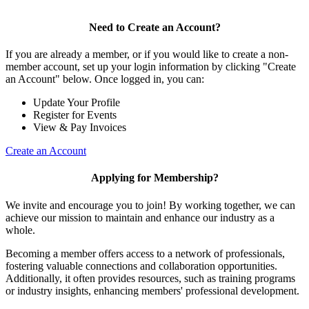
Need to Create an Account?
If you are already a member, or if you would like to create a non-
member account, set up your login information by clicking "Create
an Account" below. Once logged in, you can:
Update Your Profile
Register for Events
View & Pay Invoices
Create an Account
Applying for Membership?
We invite and encourage you to join! By working together, we can
achieve our mission to maintain and enhance our industry as a
whole.
Becoming a member offers access to a network of professionals,
fostering valuable connections and collaboration opportunities.
Additionally, it often provides resources, such as training programs
or industry insights, enhancing members' professional development.