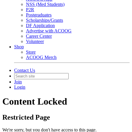
NSS (Med Students)
P2R
Postgraduates
Scholarships/Grants
DF Application
Advertise with ACOOG
Career Center
Volunteer
Shop
Store
ACOOG Merch
Contact Us
Join
Login
Content Locked
Restricted Page
We're sorry, but you don't have access to this page.