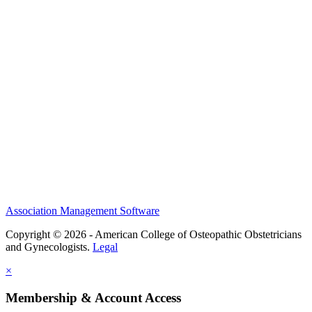
History and Legacy
CME Center
Events
Membership
Scholarships and Grants
ACOOG Policies
Association Management Software
Copyright © 2026 - American College of Osteopathic Obstetricians
and Gynecologists.
Legal
×
Membership & Account Access