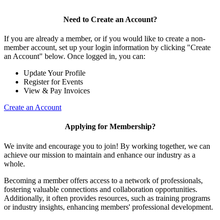
Need to Create an Account?
If you are already a member, or if you would like to create a non-
member account, set up your login information by clicking "Create
an Account" below. Once logged in, you can:
Update Your Profile
Register for Events
View & Pay Invoices
Create an Account
Applying for Membership?
We invite and encourage you to join! By working together, we can
achieve our mission to maintain and enhance our industry as a
whole.
Becoming a member offers access to a network of professionals,
fostering valuable connections and collaboration opportunities.
Additionally, it often provides resources, such as training programs
or industry insights, enhancing members' professional development.