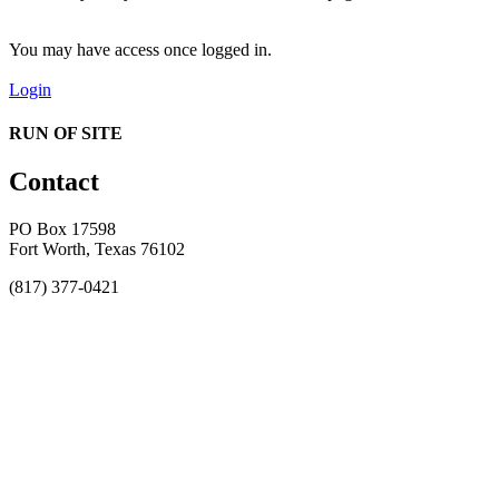
You may have access once logged in.
Login
RUN OF SITE
Contact
PO Box 17598
Fort Worth, Texas 76102
(817) 377-0421
About
Awards
MEFACOOG
NSS