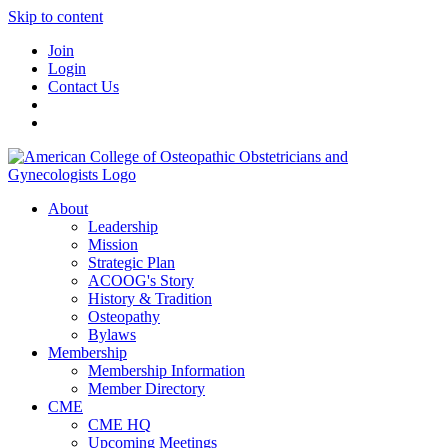
Skip to content
Join
Login
Contact Us
About
Leadership
Mission
Strategic Plan
ACOOG's Story
History & Tradition
Osteopathy
Bylaws
Membership
Membership Information
Member Directory
CME
CME HQ
Upcoming Meetings