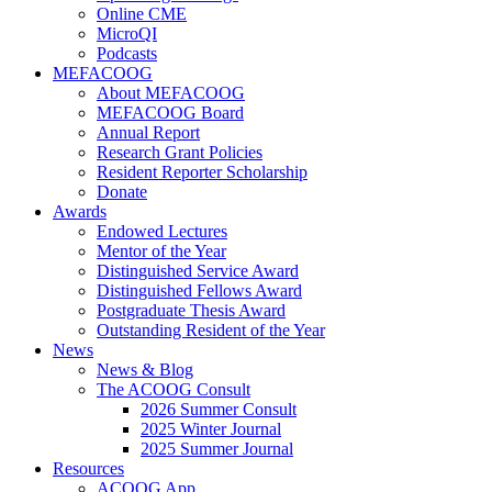
Online CME
MicroQI
Podcasts
MEFACOOG
About MEFACOOG
MEFACOOG Board
Annual Report
Research Grant Policies
Resident Reporter Scholarship
Donate
Awards
Endowed Lectures
Mentor of the Year
Distinguished Service Award
Distinguished Fellows Award
Postgraduate Thesis Award
Outstanding Resident of the Year
News
News & Blog
The ACOOG Consult
2026 Summer Consult
2025 Winter Journal
2025 Summer Journal
Resources
ACOOG App