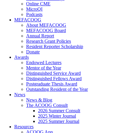
Online CME
MicroQI
Podcasts
MEFACOOG
About MEFACOOG
MEFACOOG Board
Annual Report
Research Grant Policies
Resident Reporter Scholarship
Donate
Awards
Endowed Lectures
Mentor of the Year
Distinguished Service Award
Distinguished Fellows Award
Postgraduate Thesis Award
Outstanding Resident of the Year
News
News & Blog
The ACOOG Consult
2026 Summer Consult
2025 Winter Journal
2025 Summer Journal
Resources
ACOOG App