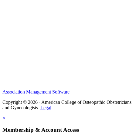
History and Legacy
CME Center
Events
Membership
Scholarships and Grants
ACOOG Policies
Association Management Software
Copyright © 2026 - American College of Osteopathic Obstetricians
and Gynecologists.
Legal
×
Membership & Account Access