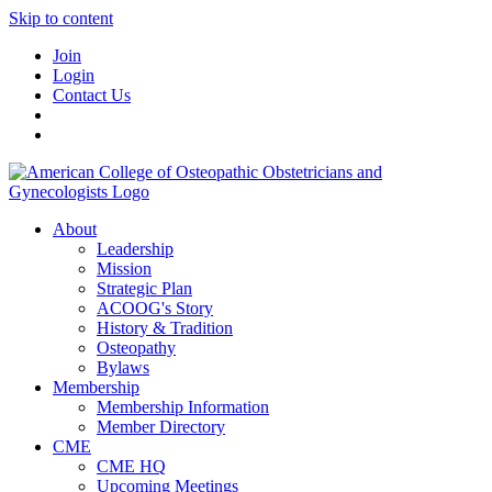
Skip to content
Join
Login
Contact Us
About
Leadership
Mission
Strategic Plan
ACOOG's Story
History & Tradition
Osteopathy
Bylaws
Membership
Membership Information
Member Directory
CME
CME HQ
Upcoming Meetings