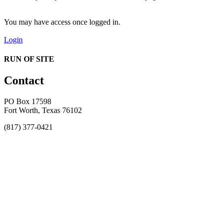
You may have access once logged in.
Login
RUN OF SITE
Contact
PO Box 17598
Fort Worth, Texas 76102
(817) 377-0421
About
Awards
MEFACOOG
NSS