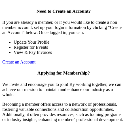
Need to Create an Account?
If you are already a member, or if you would like to create a non-
member account, set up your login information by clicking "Create
an Account" below. Once logged in, you can:
Update Your Profile
Register for Events
View & Pay Invoices
Create an Account
Applying for Membership?
We invite and encourage you to join! By working together, we can
achieve our mission to maintain and enhance our industry as a
whole.
Becoming a member offers access to a network of professionals,
fostering valuable connections and collaboration opportunities.
Additionally, it often provides resources, such as training programs
or industry insights, enhancing members' professional development.