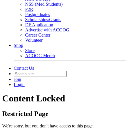
NSS (Med Students)
P2R
Postgraduates
Scholarships/Grants
DF Application
Advertise with ACOOG
Career Center
Volunteer
Shop
Store
ACOOG Merch
Contact Us
Join
Login
Content Locked
Restricted Page
We're sorry, but you don't have access to this page.