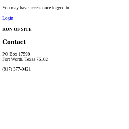
You may have access once logged in.
Login
RUN OF SITE
Contact
PO Box 17598
Fort Worth, Texas 76102
(817) 377-0421
About
Awards
MEFACOOG
NSS
History and Legacy