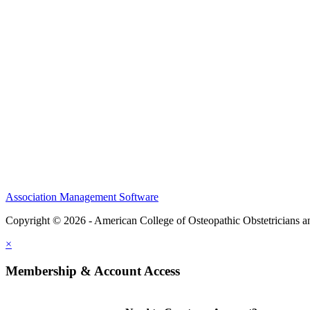
CME Center
Events
Membership
Scholarships and Grants
ACOOG Policies
Association Management Software
Copyright © 2026 - American College of Osteopathic Obstetricians 
×
Membership & Account Access