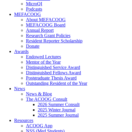
MicroQI
Podcasts
MEFACOOG
About MEFACOOG
MEFACOOG Board
Annual Report
Research Grant Policies
Resident Reporter Scholarship
Donate
Awards
Endowed Lectures
Mentor of the Year
Distinguished Service Award
Distinguished Fellows Award
Postgraduate Thesis Award
Outstanding Resident of the Year
News
News & Blog
The ACOOG Consult
2026 Summer Consult
2025 Winter Journal
2025 Summer Journal
Resources
ACOOG App
NSS (Med Students)