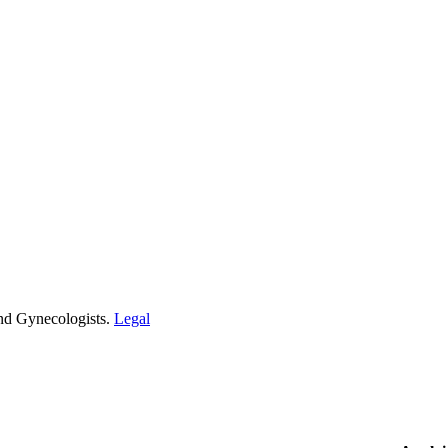
and Gynecologists.
Legal