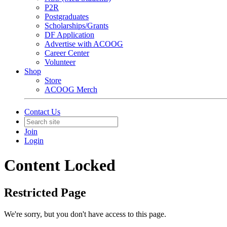
P2R
Postgraduates
Scholarships/Grants
DF Application
Advertise with ACOOG
Career Center
Volunteer
Shop
Store
ACOOG Merch
Contact Us
Join
Login
Content Locked
Restricted Page
We're sorry, but you don't have access to this page.