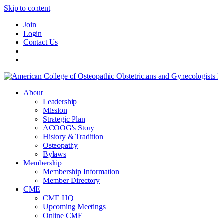
Skip to content
Join
Login
Contact Us
About
Leadership
Mission
Strategic Plan
ACOOG's Story
History & Tradition
Osteopathy
Bylaws
Membership
Membership Information
Member Directory
CME
CME HQ
Upcoming Meetings
Online CME