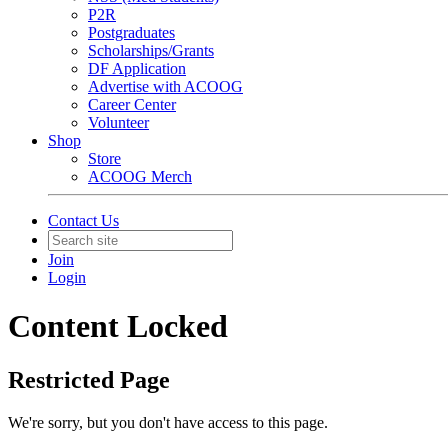
P2R
Postgraduates
Scholarships/Grants
DF Application
Advertise with ACOOG
Career Center
Volunteer
Shop
Store
ACOOG Merch
Contact Us
Join
Login
Content Locked
Restricted Page
We're sorry, but you don't have access to this page.