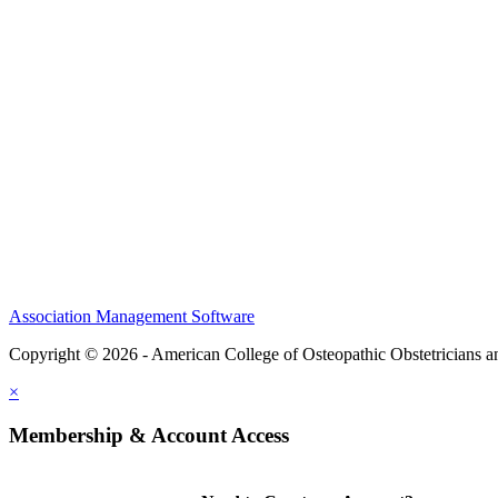
CME Center
Events
Membership
Scholarships and Grants
ACOOG Policies
Association Management Software
Copyright © 2026 - American College of Osteopathic Obstetricians 
×
Membership & Account Access