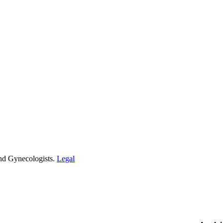
and Gynecologists.
Legal