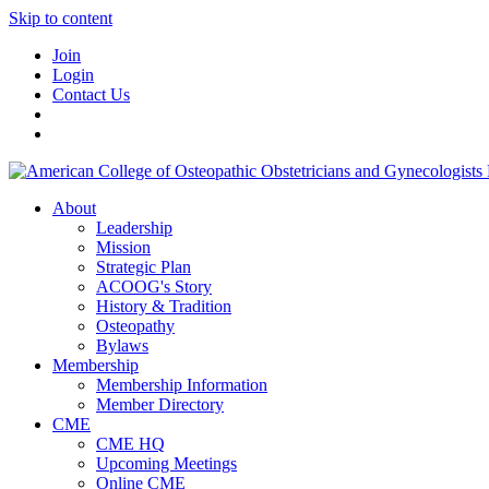
Skip to content
Join
Login
Contact Us
About
Leadership
Mission
Strategic Plan
ACOOG's Story
History & Tradition
Osteopathy
Bylaws
Membership
Membership Information
Member Directory
CME
CME HQ
Upcoming Meetings
Online CME