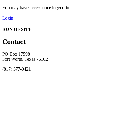
You may have access once logged in.
Login
RUN OF SITE
Contact
PO Box 17598
Fort Worth, Texas 76102
(817) 377-0421
About
Awards
MEFACOOG
NSS
History and Legacy