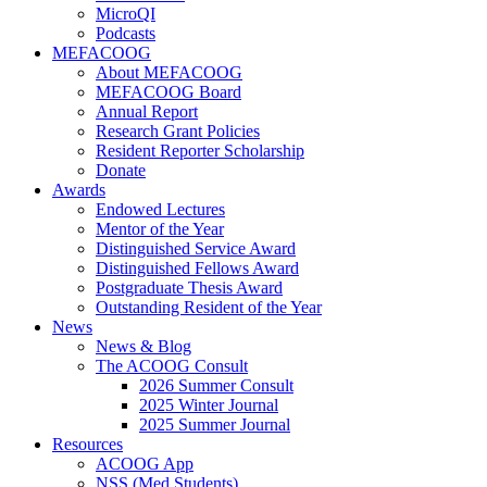
MicroQI
Podcasts
MEFACOOG
About MEFACOOG
MEFACOOG Board
Annual Report
Research Grant Policies
Resident Reporter Scholarship
Donate
Awards
Endowed Lectures
Mentor of the Year
Distinguished Service Award
Distinguished Fellows Award
Postgraduate Thesis Award
Outstanding Resident of the Year
News
News & Blog
The ACOOG Consult
2026 Summer Consult
2025 Winter Journal
2025 Summer Journal
Resources
ACOOG App
NSS (Med Students)