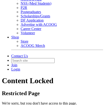
NSS (Med Students)
P2R
Postgraduates
Scholarships/Grants
DF Application
Advertise with ACOOG
Career Center
Volunteer
Shop
Store
ACOOG Merch
Contact Us
Join
Login
Content Locked
Restricted Page
We're sorry, but you don't have access to this page.