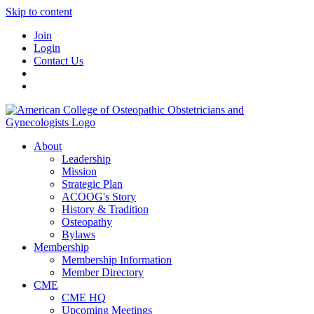
Skip to content
Join
Login
Contact Us
About
Leadership
Mission
Strategic Plan
ACOOG's Story
History & Tradition
Osteopathy
Bylaws
Membership
Membership Information
Member Directory
CME
CME HQ
Upcoming Meetings