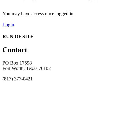
You may have access once logged in.
Login
RUN OF SITE
Contact
PO Box 17598
Fort Worth, Texas 76102
(817) 377-0421
About
Awards
MEFACOOG
NSS