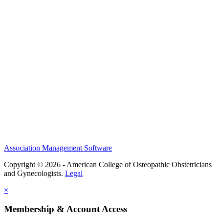
History and Legacy
CME Center
Events
Membership
Scholarships and Grants
ACOOG Policies
Association Management Software
Copyright © 2026 - American College of Osteopathic Obstetricians
and Gynecologists.
Legal
×
Membership & Account Access