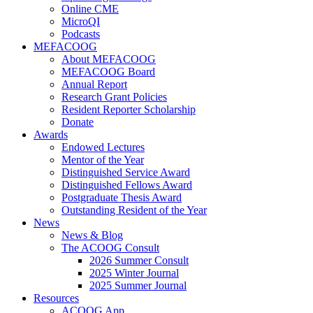
Online CME
MicroQI
Podcasts
MEFACOOG
About MEFACOOG
MEFACOOG Board
Annual Report
Research Grant Policies
Resident Reporter Scholarship
Donate
Awards
Endowed Lectures
Mentor of the Year
Distinguished Service Award
Distinguished Fellows Award
Postgraduate Thesis Award
Outstanding Resident of the Year
News
News & Blog
The ACOOG Consult
2026 Summer Consult
2025 Winter Journal
2025 Summer Journal
Resources
ACOOG App