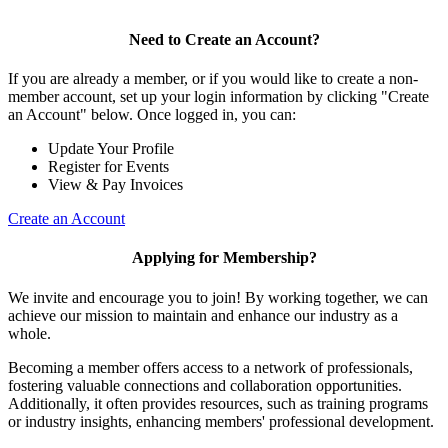
Need to Create an Account?
If you are already a member, or if you would like to create a non-
member account, set up your login information by clicking "Create
an Account" below. Once logged in, you can:
Update Your Profile
Register for Events
View & Pay Invoices
Create an Account
Applying for Membership?
We invite and encourage you to join! By working together, we can
achieve our mission to maintain and enhance our industry as a
whole.
Becoming a member offers access to a network of professionals,
fostering valuable connections and collaboration opportunities.
Additionally, it often provides resources, such as training programs
or industry insights, enhancing members' professional development.