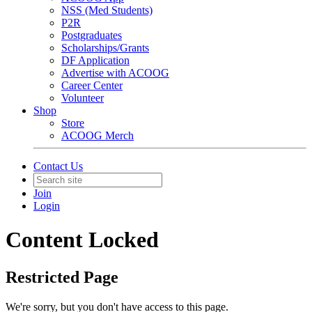
NSS (Med Students)
P2R
Postgraduates
Scholarships/Grants
DF Application
Advertise with ACOOG
Career Center
Volunteer
Shop
Store
ACOOG Merch
Contact Us
Join
Login
Content Locked
Restricted Page
We're sorry, but you don't have access to this page.