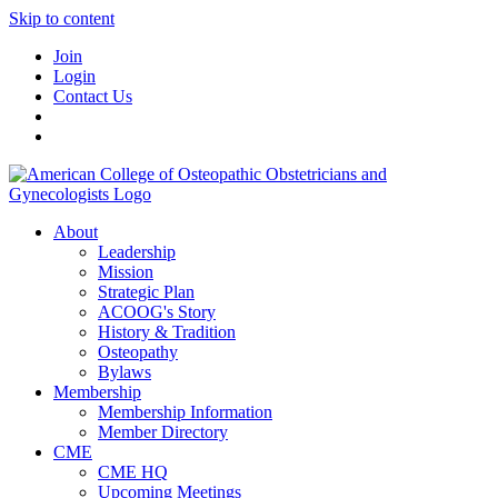
Skip to content
Join
Login
Contact Us
About
Leadership
Mission
Strategic Plan
ACOOG's Story
History & Tradition
Osteopathy
Bylaws
Membership
Membership Information
Member Directory
CME
CME HQ
Upcoming Meetings