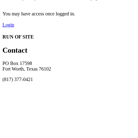
You may have access once logged in.
Login
RUN OF SITE
Contact
PO Box 17598
Fort Worth, Texas 76102
(817) 377-0421
About
Awards
MEFACOOG
NSS