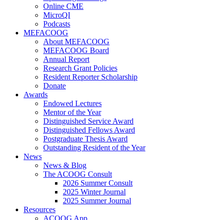
Online CME
MicroQI
Podcasts
MEFACOOG
About MEFACOOG
MEFACOOG Board
Annual Report
Research Grant Policies
Resident Reporter Scholarship
Donate
Awards
Endowed Lectures
Mentor of the Year
Distinguished Service Award
Distinguished Fellows Award
Postgraduate Thesis Award
Outstanding Resident of the Year
News
News & Blog
The ACOOG Consult
2026 Summer Consult
2025 Winter Journal
2025 Summer Journal
Resources
ACOOG App