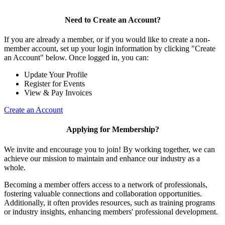
Need to Create an Account?
If you are already a member, or if you would like to create a non-
member account, set up your login information by clicking "Create
an Account" below. Once logged in, you can:
Update Your Profile
Register for Events
View & Pay Invoices
Create an Account
Applying for Membership?
We invite and encourage you to join! By working together, we can
achieve our mission to maintain and enhance our industry as a
whole.
Becoming a member offers access to a network of professionals,
fostering valuable connections and collaboration opportunities.
Additionally, it often provides resources, such as training programs
or industry insights, enhancing members' professional development.