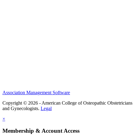
History and Legacy
CME Center
Events
Membership
Scholarships and Grants
ACOOG Policies
Association Management Software
Copyright © 2026 - American College of Osteopathic Obstetricians
and Gynecologists.
Legal
×
Membership & Account Access