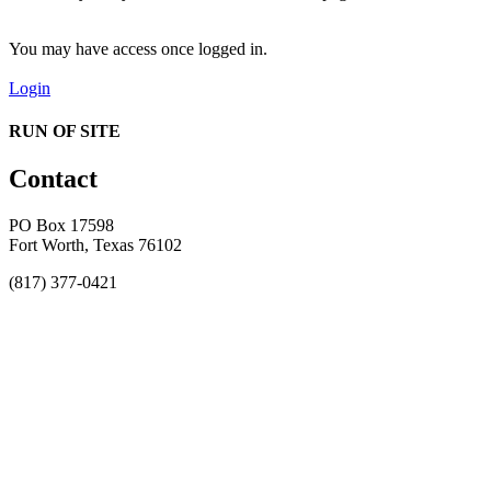
You may have access once logged in.
Login
RUN OF SITE
Contact
PO Box 17598
Fort Worth, Texas 76102
(817) 377-0421
About
Awards
MEFACOOG
NSS