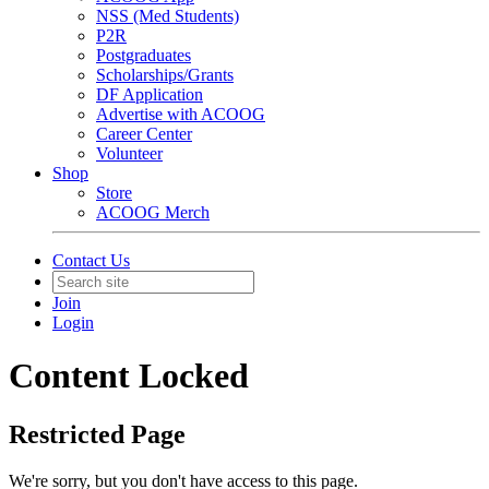
NSS (Med Students)
P2R
Postgraduates
Scholarships/Grants
DF Application
Advertise with ACOOG
Career Center
Volunteer
Shop
Store
ACOOG Merch
Contact Us
Join
Login
Content Locked
Restricted Page
We're sorry, but you don't have access to this page.