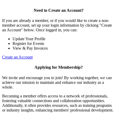
Need to Create an Account?
If you are already a member, or if you would like to create a non-
member account, set up your login information by clicking "Create
an Account" below. Once logged in, you can:
Update Your Profile
Register for Events
View & Pay Invoices
Create an Account
Applying for Membership?
We invite and encourage you to join! By working together, we can
achieve our mission to maintain and enhance our industry as a
whole.
Becoming a member offers access to a network of professionals,
fostering valuable connections and collaboration opportunities.
Additionally, it often provides resources, such as training programs
or industry insights, enhancing members' professional development.