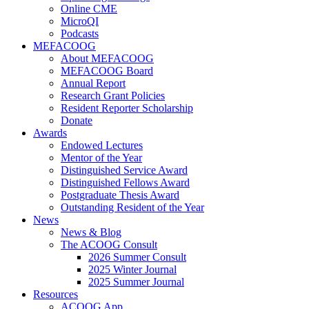
Online CME
MicroQI
Podcasts
MEFACOOG
About MEFACOOG
MEFACOOG Board
Annual Report
Research Grant Policies
Resident Reporter Scholarship
Donate
Awards
Endowed Lectures
Mentor of the Year
Distinguished Service Award
Distinguished Fellows Award
Postgraduate Thesis Award
Outstanding Resident of the Year
News
News & Blog
The ACOOG Consult
2026 Summer Consult
2025 Winter Journal
2025 Summer Journal
Resources
ACOOG App