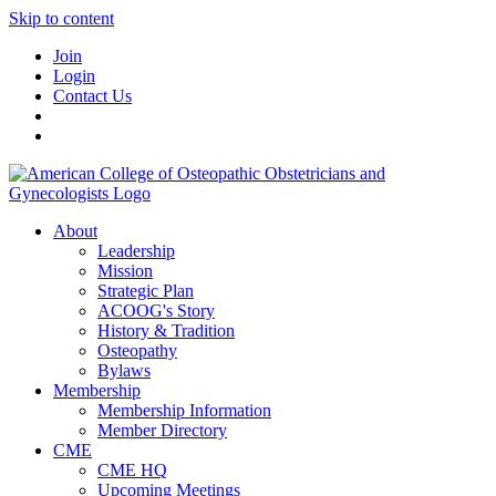
Skip to content
Join
Login
Contact Us
About
Leadership
Mission
Strategic Plan
ACOOG's Story
History & Tradition
Osteopathy
Bylaws
Membership
Membership Information
Member Directory
CME
CME HQ
Upcoming Meetings