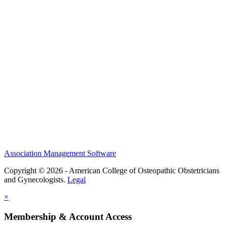
History and Legacy
CME Center
Events
Membership
Scholarships and Grants
ACOOG Policies
Association Management Software
Copyright © 2026 - American College of Osteopathic Obstetricians
and Gynecologists.
Legal
×
Membership & Account Access