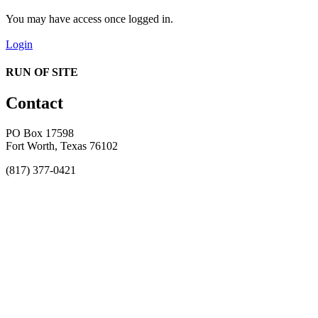
You may have access once logged in.
Login
RUN OF SITE
Contact
PO Box 17598
Fort Worth, Texas 76102
(817) 377-0421
About
Awards
MEFACOOG
NSS
History and Legacy