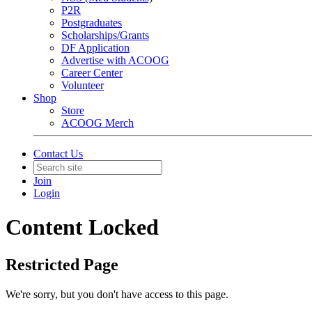
P2R
Postgraduates
Scholarships/Grants
DF Application
Advertise with ACOOG
Career Center
Volunteer
Shop
Store
ACOOG Merch
Contact Us
Join
Login
Content Locked
Restricted Page
We're sorry, but you don't have access to this page.