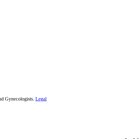
and Gynecologists.
Legal