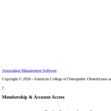
CME Center
Events
Membership
Scholarships and Grants
ACOOG Policies
Association Management Software
Copyright © 2026 - American College of Osteopathic Obstetricians 
×
Membership & Account Access