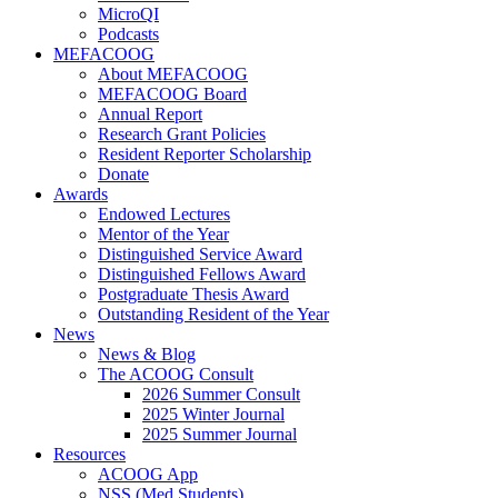
MicroQI
Podcasts
MEFACOOG
About MEFACOOG
MEFACOOG Board
Annual Report
Research Grant Policies
Resident Reporter Scholarship
Donate
Awards
Endowed Lectures
Mentor of the Year
Distinguished Service Award
Distinguished Fellows Award
Postgraduate Thesis Award
Outstanding Resident of the Year
News
News & Blog
The ACOOG Consult
2026 Summer Consult
2025 Winter Journal
2025 Summer Journal
Resources
ACOOG App
NSS (Med Students)