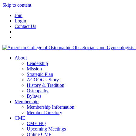
Skip to content
Join
Login
Contact Us
About
Leadership
Mission
Strategic Plan
ACOOG's Story
History & Tradition
Osteopathy
Bylaws
Membership
Membership Information
Member Directory
CME
CME HQ
Upcoming Meetings
Online CME