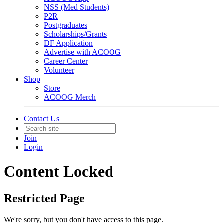
NSS (Med Students)
P2R
Postgraduates
Scholarships/Grants
DF Application
Advertise with ACOOG
Career Center
Volunteer
Shop
Store
ACOOG Merch
Contact Us
Join
Login
Content Locked
Restricted Page
We're sorry, but you don't have access to this page.