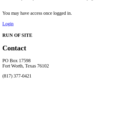
You may have access once logged in.
Login
RUN OF SITE
Contact
PO Box 17598
Fort Worth, Texas 76102
(817) 377-0421
About
Awards
MEFACOOG
NSS