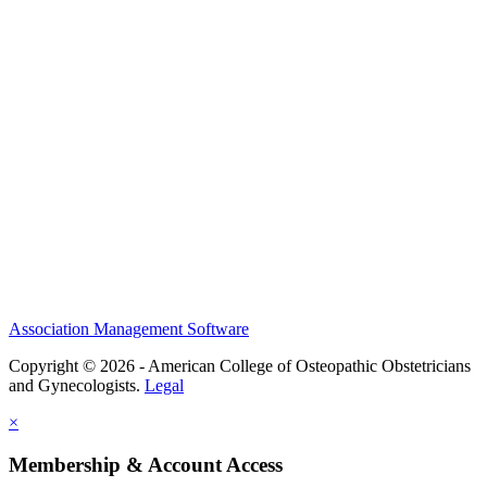
History and Legacy
CME Center
Events
Membership
Scholarships and Grants
ACOOG Policies
Association Management Software
Copyright © 2026 - American College of Osteopathic Obstetricians
and Gynecologists.
Legal
×
Membership & Account Access