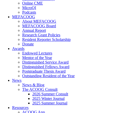
Online CME
MicroQI
Podcasts
MEFACOOG
About MEFACOOG
MEFACOOG Board
Annual Report
Research Grant Policies
Resident Reporter Scholarship
Donate
Awards
Endowed Lectures
Mentor of the Year
Distinguished Service Award
Distinguished Fellows Award
Postgraduate Thesis Award
Outstanding Resident of the Year
News
News & Blog
The ACOOG Consult
2026 Summer Consult
2025 Winter Journal
2025 Summer Journal
Resources
ACOOG App