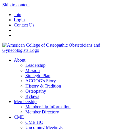
Skip to content
Join
Login
Contact Us
About
Leadership
Mission
Strategic Plan
ACOOG's Story
History & Tradition
Osteopathy
Bylaws
Membership
Membership Information
Member Directory
CME
CME HQ
Upcoming Meetings