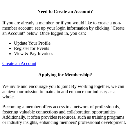
Need to Create an Account?
If you are already a member, or if you would like to create a non-
member account, set up your login information by clicking "Create
an Account" below. Once logged in, you can:
Update Your Profile
Register for Events
View & Pay Invoices
Create an Account
Applying for Membership?
We invite and encourage you to join! By working together, we can
achieve our mission to maintain and enhance our industry as a
whole.
Becoming a member offers access to a network of professionals,
fostering valuable connections and collaboration opportunities.
Additionally, it often provides resources, such as training programs
or industry insights, enhancing members' professional development.