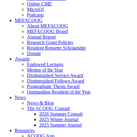
Online CME
MicroQI
Podcasts
MEFACOOG
About MEFACOOG
MEFACOOG Board
Annual Report
Research Grant Policies
Resident Reporter Scholarship
Donate
Awards
Endowed Lectures
Mentor of the Year
Distinguished Service Award
Distinguished Fellows Award
Postgraduate Thesis Award
Outstanding Resident of the Year
News
News & Blog
The ACOOG Consult
2026 Summer Consult
2025 Winter Journal
2025 Summer Journal
Resources
ACOOG App