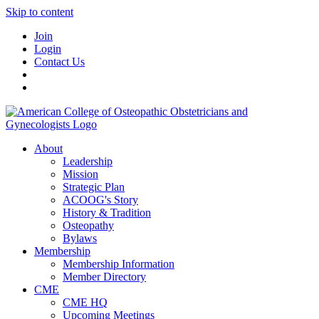
Skip to content
Join
Login
Contact Us
About
Leadership
Mission
Strategic Plan
ACOOG's Story
History & Tradition
Osteopathy
Bylaws
Membership
Membership Information
Member Directory
CME
CME HQ
Upcoming Meetings