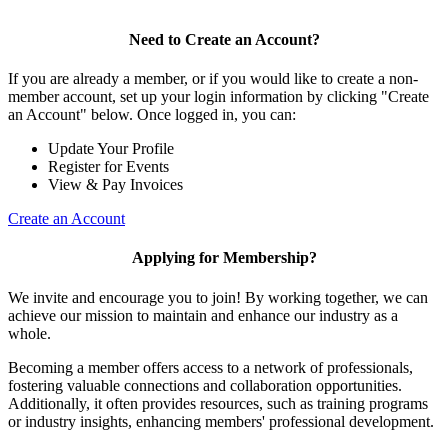
Need to Create an Account?
If you are already a member, or if you would like to create a non-
member account, set up your login information by clicking "Create
an Account" below. Once logged in, you can:
Update Your Profile
Register for Events
View & Pay Invoices
Create an Account
Applying for Membership?
We invite and encourage you to join! By working together, we can
achieve our mission to maintain and enhance our industry as a
whole.
Becoming a member offers access to a network of professionals,
fostering valuable connections and collaboration opportunities.
Additionally, it often provides resources, such as training programs
or industry insights, enhancing members' professional development.