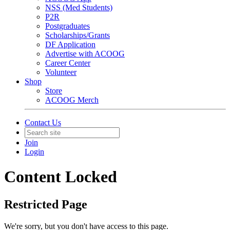
NSS (Med Students)
P2R
Postgraduates
Scholarships/Grants
DF Application
Advertise with ACOOG
Career Center
Volunteer
Shop
Store
ACOOG Merch
Contact Us
Join
Login
Content Locked
Restricted Page
We're sorry, but you don't have access to this page.