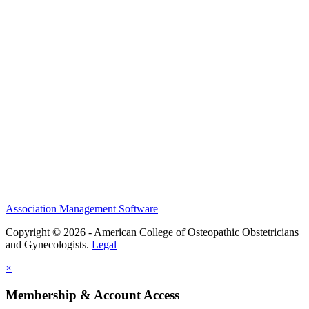
History and Legacy
CME Center
Events
Membership
Scholarships and Grants
ACOOG Policies
Association Management Software
Copyright © 2026 - American College of Osteopathic Obstetricians
and Gynecologists.
Legal
×
Membership & Account Access