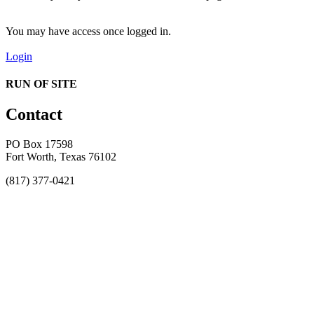
You may have access once logged in.
Login
RUN OF SITE
Contact
PO Box 17598
Fort Worth, Texas 76102
(817) 377-0421
About
Awards
MEFACOOG
NSS