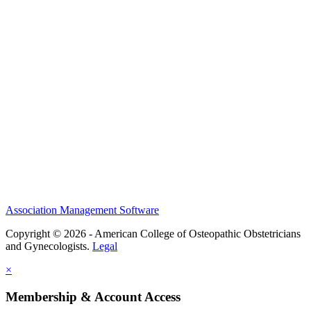
History and Legacy
CME Center
Events
Membership
Scholarships and Grants
ACOOG Policies
Association Management Software
Copyright © 2026 - American College of Osteopathic Obstetricians
and Gynecologists.
Legal
×
Membership & Account Access