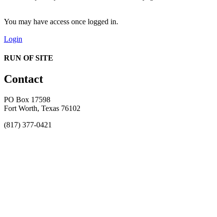
You may have access once logged in.
Login
RUN OF SITE
Contact
PO Box 17598
Fort Worth, Texas 76102
(817) 377-0421
About
Awards
MEFACOOG
NSS