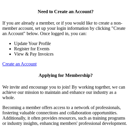
Need to Create an Account?
If you are already a member, or if you would like to create a non-
member account, set up your login information by clicking "Create
an Account" below. Once logged in, you can:
Update Your Profile
Register for Events
View & Pay Invoices
Create an Account
Applying for Membership?
We invite and encourage you to join! By working together, we can
achieve our mission to maintain and enhance our industry as a
whole.
Becoming a member offers access to a network of professionals,
fostering valuable connections and collaboration opportunities.
Additionally, it often provides resources, such as training programs
or industry insights, enhancing members' professional development.