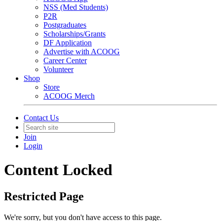
NSS (Med Students)
P2R
Postgraduates
Scholarships/Grants
DF Application
Advertise with ACOOG
Career Center
Volunteer
Shop
Store
ACOOG Merch
Contact Us
Join
Login
Content Locked
Restricted Page
We're sorry, but you don't have access to this page.