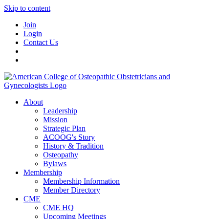
Skip to content
Join
Login
Contact Us
About
Leadership
Mission
Strategic Plan
ACOOG's Story
History & Tradition
Osteopathy
Bylaws
Membership
Membership Information
Member Directory
CME
CME HQ
Upcoming Meetings