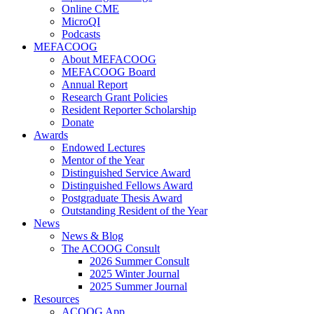
Online CME
MicroQI
Podcasts
MEFACOOG
About MEFACOOG
MEFACOOG Board
Annual Report
Research Grant Policies
Resident Reporter Scholarship
Donate
Awards
Endowed Lectures
Mentor of the Year
Distinguished Service Award
Distinguished Fellows Award
Postgraduate Thesis Award
Outstanding Resident of the Year
News
News & Blog
The ACOOG Consult
2026 Summer Consult
2025 Winter Journal
2025 Summer Journal
Resources
ACOOG App