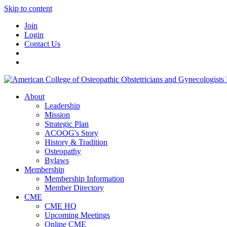
Skip to content
Join
Login
Contact Us
About
Leadership
Mission
Strategic Plan
ACOOG's Story
History & Tradition
Osteopathy
Bylaws
Membership
Membership Information
Member Directory
CME
CME HQ
Upcoming Meetings
Online CME