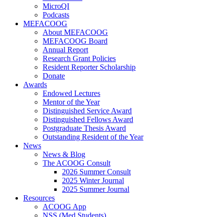
MicroQI
Podcasts
MEFACOOG
About MEFACOOG
MEFACOOG Board
Annual Report
Research Grant Policies
Resident Reporter Scholarship
Donate
Awards
Endowed Lectures
Mentor of the Year
Distinguished Service Award
Distinguished Fellows Award
Postgraduate Thesis Award
Outstanding Resident of the Year
News
News & Blog
The ACOOG Consult
2026 Summer Consult
2025 Winter Journal
2025 Summer Journal
Resources
ACOOG App
NSS (Med Students)