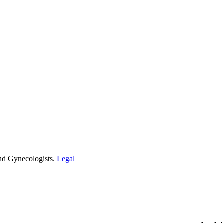
and Gynecologists.
Legal