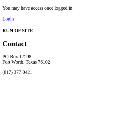
You may have access once logged in.
Login
RUN OF SITE
Contact
PO Box 17598
Fort Worth, Texas 76102
(817) 377-0421
About
Awards
MEFACOOG
NSS
History and Legacy