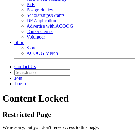
P2R
Postgraduates
Scholarships/Grants
DF Application
Advertise with ACOOG
Career Center
Volunteer
Shop
Store
ACOOG Merch
Contact Us
Join
Login
Content Locked
Restricted Page
We're sorry, but you don't have access to this page.