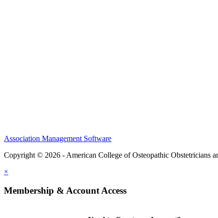
CME Center
Events
Membership
Scholarships and Grants
ACOOG Policies
Association Management Software
Copyright © 2026 - American College of Osteopathic Obstetricians 
×
Membership & Account Access