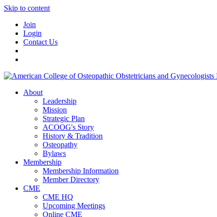
Skip to content
Join
Login
Contact Us
About
Leadership
Mission
Strategic Plan
ACOOG's Story
History & Tradition
Osteopathy
Bylaws
Membership
Membership Information
Member Directory
CME
CME HQ
Upcoming Meetings
Online CME