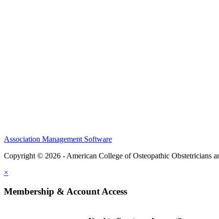
CME Center
Events
Membership
Scholarships and Grants
ACOOG Policies
Association Management Software
Copyright © 2026 - American College of Osteopathic Obstetricians 
×
Membership & Account Access