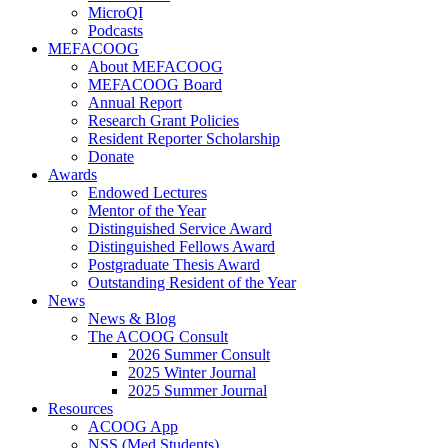
MicroQI
Podcasts
MEFACOOG
About MEFACOOG
MEFACOOG Board
Annual Report
Research Grant Policies
Resident Reporter Scholarship
Donate
Awards
Endowed Lectures
Mentor of the Year
Distinguished Service Award
Distinguished Fellows Award
Postgraduate Thesis Award
Outstanding Resident of the Year
News
News & Blog
The ACOOG Consult
2026 Summer Consult
2025 Winter Journal
2025 Summer Journal
Resources
ACOOG App
NSS (Med Students)