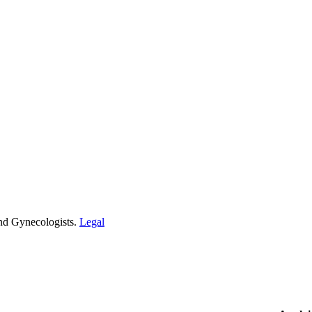
and Gynecologists.
Legal