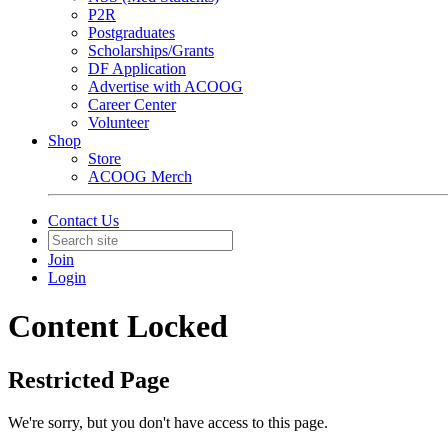
P2R
Postgraduates
Scholarships/Grants
DF Application
Advertise with ACOOG
Career Center
Volunteer
Shop
Store
ACOOG Merch
Contact Us
Join
Login
Content Locked
Restricted Page
We're sorry, but you don't have access to this page.