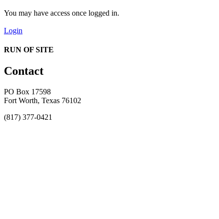
You may have access once logged in.
Login
RUN OF SITE
Contact
PO Box 17598
Fort Worth, Texas 76102
(817) 377-0421
About
Awards
MEFACOOG
NSS
History and Legacy