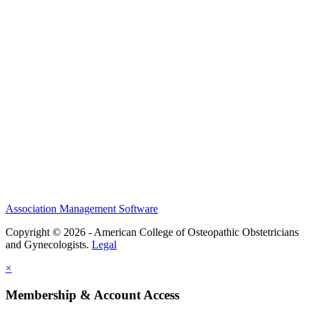
History and Legacy
CME Center
Events
Membership
Scholarships and Grants
ACOOG Policies
Association Management Software
Copyright © 2026 - American College of Osteopathic Obstetricians
and Gynecologists.
Legal
×
Membership & Account Access