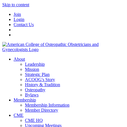
Skip to content
Join
Login
Contact Us
About
Leadership
Mission
Strategic Plan
ACOOG's Story
History & Tradition
Osteopathy
Bylaws
Membership
Membership Information
Member Directory
CME
CME HQ
Upcoming Meetings