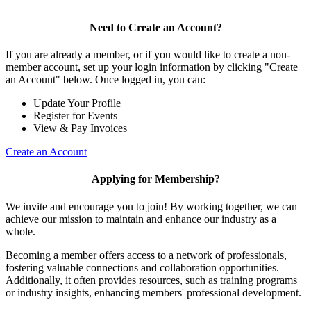
Need to Create an Account?
If you are already a member, or if you would like to create a non-
member account, set up your login information by clicking "Create
an Account" below. Once logged in, you can:
Update Your Profile
Register for Events
View & Pay Invoices
Create an Account
Applying for Membership?
We invite and encourage you to join! By working together, we can
achieve our mission to maintain and enhance our industry as a
whole.
Becoming a member offers access to a network of professionals,
fostering valuable connections and collaboration opportunities.
Additionally, it often provides resources, such as training programs
or industry insights, enhancing members' professional development.