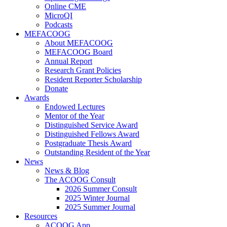
Online CME
MicroQI
Podcasts
MEFACOOG
About MEFACOOG
MEFACOOG Board
Annual Report
Research Grant Policies
Resident Reporter Scholarship
Donate
Awards
Endowed Lectures
Mentor of the Year
Distinguished Service Award
Distinguished Fellows Award
Postgraduate Thesis Award
Outstanding Resident of the Year
News
News & Blog
The ACOOG Consult
2026 Summer Consult
2025 Winter Journal
2025 Summer Journal
Resources
ACOOG App