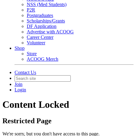
NSS (Med Students)
P2R
Postgraduates
Scholarships/Grants
DF Application
Advertise with ACOOG
Career Center
Volunteer
Shop
Store
ACOOG Merch
Contact Us
Join
Login
Content Locked
Restricted Page
We're sorry, but you don't have access to this page.