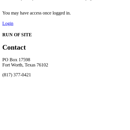
You may have access once logged in.
Login
RUN OF SITE
Contact
PO Box 17598
Fort Worth, Texas 76102
(817) 377-0421
About
Awards
MEFACOOG
NSS