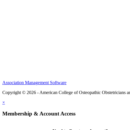
CME Center
Events
Membership
Scholarships and Grants
ACOOG Policies
Association Management Software
Copyright © 2026 - American College of Osteopathic Obstetricians 
×
Membership & Account Access