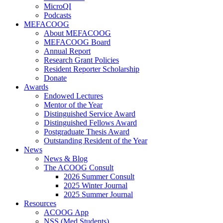
MicroQI
Podcasts
MEFACOOG
About MEFACOOG
MEFACOOG Board
Annual Report
Research Grant Policies
Resident Reporter Scholarship
Donate
Awards
Endowed Lectures
Mentor of the Year
Distinguished Service Award
Distinguished Fellows Award
Postgraduate Thesis Award
Outstanding Resident of the Year
News
News & Blog
The ACOOG Consult
2026 Summer Consult
2025 Winter Journal
2025 Summer Journal
Resources
ACOOG App
NSS (Med Students)