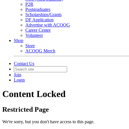
P2R
Postgraduates
Scholarships/Grants
DF Application
Advertise with ACOOG
Career Center
Volunteer
Shop
Store
ACOOG Merch
Contact Us
Join
Login
Content Locked
Restricted Page
We're sorry, but you don't have access to this page.