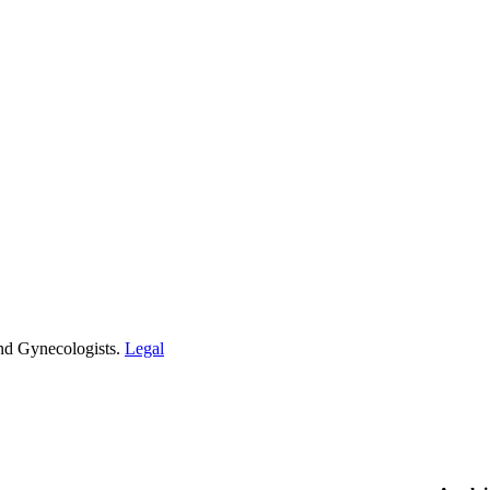
and Gynecologists.
Legal