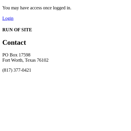
You may have access once logged in.
Login
RUN OF SITE
Contact
PO Box 17598
Fort Worth, Texas 76102
(817) 377-0421
About
Awards
MEFACOOG
NSS
History and Legacy