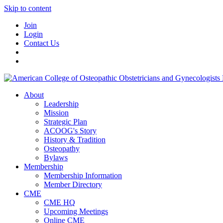
Skip to content
Join
Login
Contact Us
About
Leadership
Mission
Strategic Plan
ACOOG's Story
History & Tradition
Osteopathy
Bylaws
Membership
Membership Information
Member Directory
CME
CME HQ
Upcoming Meetings
Online CME