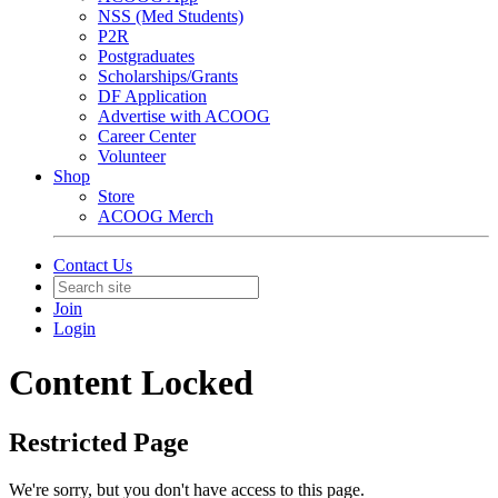
NSS (Med Students)
P2R
Postgraduates
Scholarships/Grants
DF Application
Advertise with ACOOG
Career Center
Volunteer
Shop
Store
ACOOG Merch
Contact Us
Join
Login
Content Locked
Restricted Page
We're sorry, but you don't have access to this page.