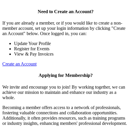
Need to Create an Account?
If you are already a member, or if you would like to create a non-
member account, set up your login information by clicking "Create
an Account" below. Once logged in, you can:
Update Your Profile
Register for Events
View & Pay Invoices
Create an Account
Applying for Membership?
We invite and encourage you to join! By working together, we can
achieve our mission to maintain and enhance our industry as a
whole.
Becoming a member offers access to a network of professionals,
fostering valuable connections and collaboration opportunities.
Additionally, it often provides resources, such as training programs
or industry insights, enhancing members' professional development.