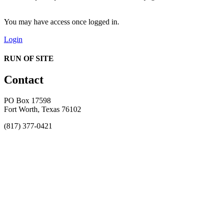
You may have access once logged in.
Login
RUN OF SITE
Contact
PO Box 17598
Fort Worth, Texas 76102
(817) 377-0421
About
Awards
MEFACOOG
NSS