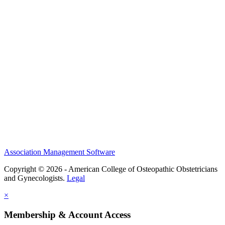
History and Legacy
CME Center
Events
Membership
Scholarships and Grants
ACOOG Policies
Association Management Software
Copyright © 2026 - American College of Osteopathic Obstetricians
and Gynecologists.
Legal
×
Membership & Account Access