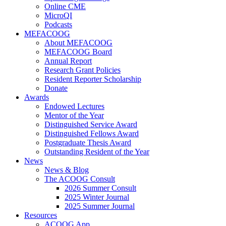
Online CME
MicroQI
Podcasts
MEFACOOG
About MEFACOOG
MEFACOOG Board
Annual Report
Research Grant Policies
Resident Reporter Scholarship
Donate
Awards
Endowed Lectures
Mentor of the Year
Distinguished Service Award
Distinguished Fellows Award
Postgraduate Thesis Award
Outstanding Resident of the Year
News
News & Blog
The ACOOG Consult
2026 Summer Consult
2025 Winter Journal
2025 Summer Journal
Resources
ACOOG App