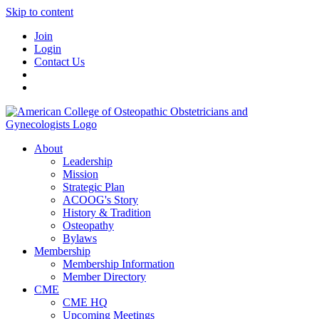
Skip to content
Join
Login
Contact Us
About
Leadership
Mission
Strategic Plan
ACOOG's Story
History & Tradition
Osteopathy
Bylaws
Membership
Membership Information
Member Directory
CME
CME HQ
Upcoming Meetings