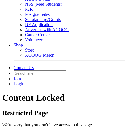
NSS (Med Students)
P2R
Postgraduates
Scholarships/Grants
DF Application
Advertise with ACOOG
Career Center
Volunteer
Shop
Store
ACOOG Merch
Contact Us
Join
Login
Content Locked
Restricted Page
We're sorry, but you don't have access to this page.