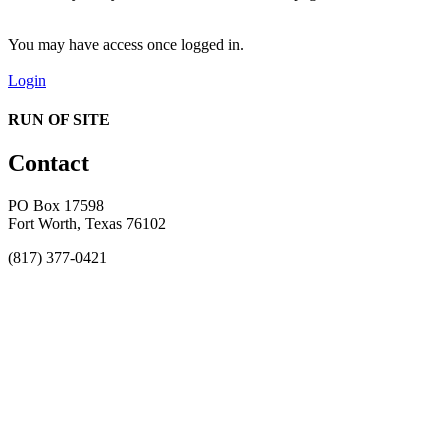
You may have access once logged in.
Login
RUN OF SITE
Contact
PO Box 17598
Fort Worth, Texas 76102
(817) 377-0421
About
Awards
MEFACOOG
NSS