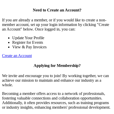
Need to Create an Account?
If you are already a member, or if you would like to create a non-
member account, set up your login information by clicking "Create
an Account" below. Once logged in, you can:
Update Your Profile
Register for Events
View & Pay Invoices
Create an Account
Applying for Membership?
We invite and encourage you to join! By working together, we can
achieve our mission to maintain and enhance our industry as a
whole.
Becoming a member offers access to a network of professionals,
fostering valuable connections and collaboration opportunities.
Additionally, it often provides resources, such as training programs
or industry insights, enhancing members' professional development.