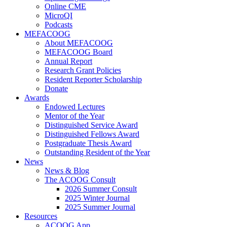
Online CME
MicroQI
Podcasts
MEFACOOG
About MEFACOOG
MEFACOOG Board
Annual Report
Research Grant Policies
Resident Reporter Scholarship
Donate
Awards
Endowed Lectures
Mentor of the Year
Distinguished Service Award
Distinguished Fellows Award
Postgraduate Thesis Award
Outstanding Resident of the Year
News
News & Blog
The ACOOG Consult
2026 Summer Consult
2025 Winter Journal
2025 Summer Journal
Resources
ACOOG App