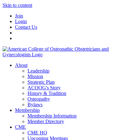
Skip to content
Join
Login
Contact Us
About
Leadership
Mission
Strategic Plan
ACOOG's Story
History & Tradition
Osteopathy
Bylaws
Membership
Membership Information
Member Directory
CME
CME HQ
Upcoming Meetings