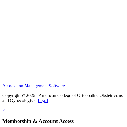
History and Legacy
CME Center
Events
Membership
Scholarships and Grants
ACOOG Policies
Association Management Software
Copyright © 2026 - American College of Osteopathic Obstetricians
and Gynecologists.
Legal
×
Membership & Account Access