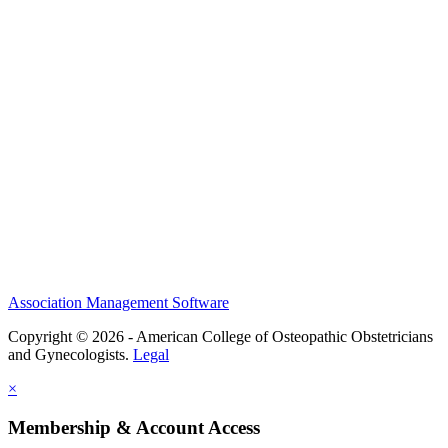
History and Legacy
CME Center
Events
Membership
Scholarships and Grants
ACOOG Policies
Association Management Software
Copyright © 2026 - American College of Osteopathic Obstetricians
and Gynecologists.
Legal
×
Membership & Account Access