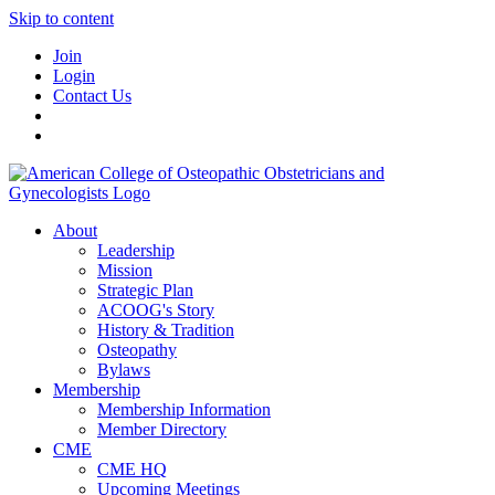
Skip to content
Join
Login
Contact Us
About
Leadership
Mission
Strategic Plan
ACOOG's Story
History & Tradition
Osteopathy
Bylaws
Membership
Membership Information
Member Directory
CME
CME HQ
Upcoming Meetings