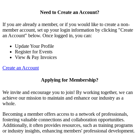
Need to Create an Account?
If you are already a member, or if you would like to create a non-
member account, set up your login information by clicking "Create
an Account" below. Once logged in, you can:
Update Your Profile
Register for Events
View & Pay Invoices
Create an Account
Applying for Membership?
We invite and encourage you to join! By working together, we can
achieve our mission to maintain and enhance our industry as a
whole.
Becoming a member offers access to a network of professionals,
fostering valuable connections and collaboration opportunities.
Additionally, it often provides resources, such as training programs
or industry insights, enhancing members' professional development.