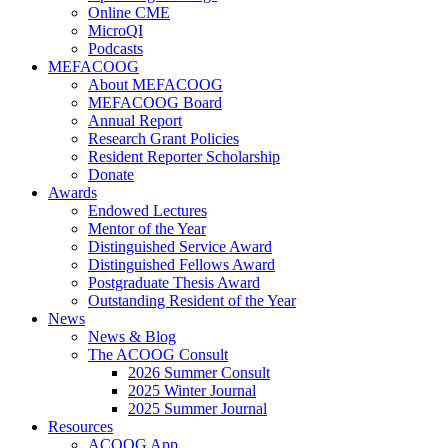
Online CME
MicroQI
Podcasts
MEFACOOG
About MEFACOOG
MEFACOOG Board
Annual Report
Research Grant Policies
Resident Reporter Scholarship
Donate
Awards
Endowed Lectures
Mentor of the Year
Distinguished Service Award
Distinguished Fellows Award
Postgraduate Thesis Award
Outstanding Resident of the Year
News
News & Blog
The ACOOG Consult
2026 Summer Consult
2025 Winter Journal
2025 Summer Journal
Resources
ACOOG App