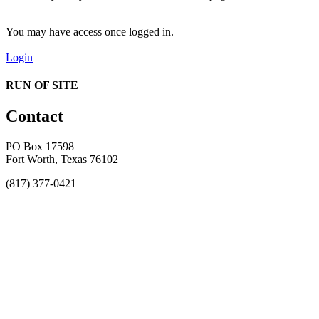
You may have access once logged in.
Login
RUN OF SITE
Contact
PO Box 17598
Fort Worth, Texas 76102
(817) 377-0421
About
Awards
MEFACOOG
NSS