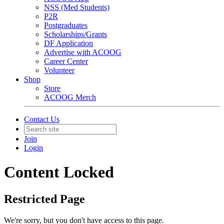
NSS (Med Students)
P2R
Postgraduates
Scholarships/Grants
DF Application
Advertise with ACOOG
Career Center
Volunteer
Shop
Store
ACOOG Merch
Contact Us
Join
Login
Content Locked
Restricted Page
We're sorry, but you don't have access to this page.