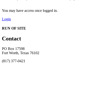
You may have access once logged in.
Login
RUN OF SITE
Contact
PO Box 17598
Fort Worth, Texas 76102
(817) 377-0421
About
Awards
MEFACOOG
NSS