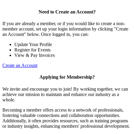
Need to Create an Account?
If you are already a member, or if you would like to create a non-
member account, set up your login information by clicking "Create
an Account" below. Once logged in, you can:
Update Your Profile
Register for Events
View & Pay Invoices
Create an Account
Applying for Membership?
We invite and encourage you to join! By working together, we can
achieve our mission to maintain and enhance our industry as a
whole.
Becoming a member offers access to a network of professionals,
fostering valuable connections and collaboration opportunities.
Additionally, it often provides resources, such as training programs
or industry insights, enhancing members' professional development.