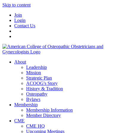
Skip to content
Join
Login
Contact Us
About
Leadership
Mission
Strategic Plan
ACOOG's Story
History & Tradition
Osteopathy
Bylaws
Membership
Membership Information
Member Directory
CME
CME HQ
Upcoming Meetings