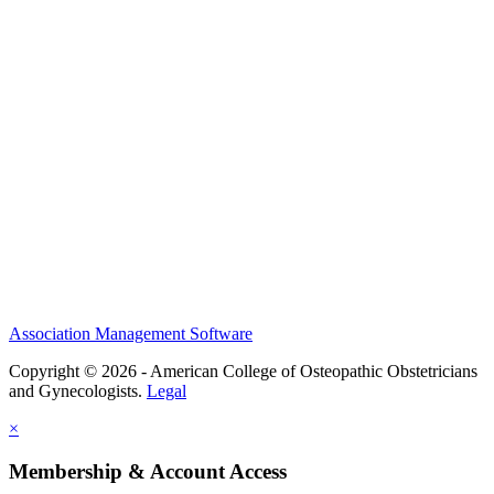
History and Legacy
CME Center
Events
Membership
Scholarships and Grants
ACOOG Policies
Association Management Software
Copyright © 2026 - American College of Osteopathic Obstetricians
and Gynecologists.
Legal
×
Membership & Account Access