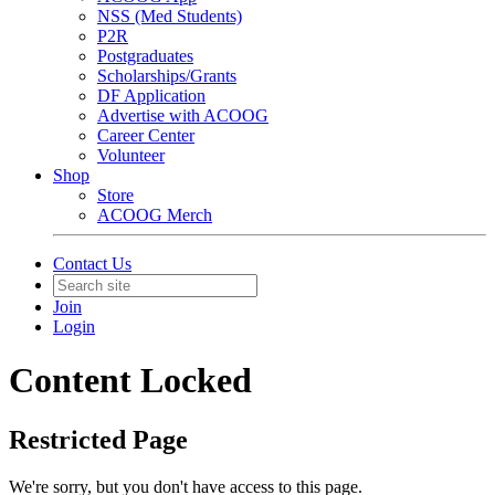
NSS (Med Students)
P2R
Postgraduates
Scholarships/Grants
DF Application
Advertise with ACOOG
Career Center
Volunteer
Shop
Store
ACOOG Merch
Contact Us
Join
Login
Content Locked
Restricted Page
We're sorry, but you don't have access to this page.