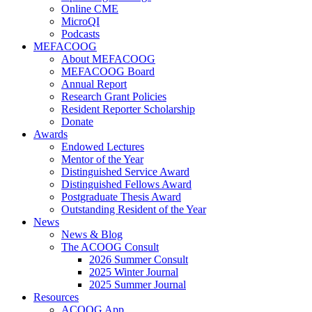
Online CME
MicroQI
Podcasts
MEFACOOG
About MEFACOOG
MEFACOOG Board
Annual Report
Research Grant Policies
Resident Reporter Scholarship
Donate
Awards
Endowed Lectures
Mentor of the Year
Distinguished Service Award
Distinguished Fellows Award
Postgraduate Thesis Award
Outstanding Resident of the Year
News
News & Blog
The ACOOG Consult
2026 Summer Consult
2025 Winter Journal
2025 Summer Journal
Resources
ACOOG App