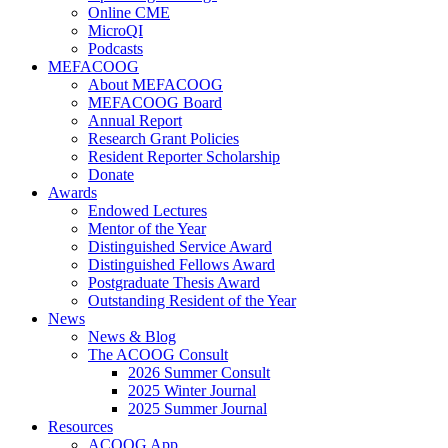
Online CME
MicroQI
Podcasts
MEFACOOG
About MEFACOOG
MEFACOOG Board
Annual Report
Research Grant Policies
Resident Reporter Scholarship
Donate
Awards
Endowed Lectures
Mentor of the Year
Distinguished Service Award
Distinguished Fellows Award
Postgraduate Thesis Award
Outstanding Resident of the Year
News
News & Blog
The ACOOG Consult
2026 Summer Consult
2025 Winter Journal
2025 Summer Journal
Resources
ACOOG App