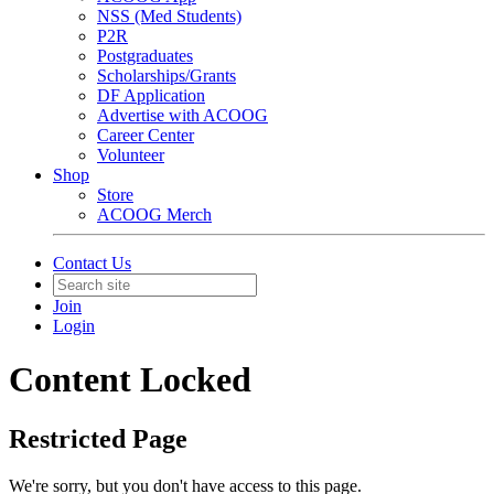
NSS (Med Students)
P2R
Postgraduates
Scholarships/Grants
DF Application
Advertise with ACOOG
Career Center
Volunteer
Shop
Store
ACOOG Merch
Contact Us
Join
Login
Content Locked
Restricted Page
We're sorry, but you don't have access to this page.