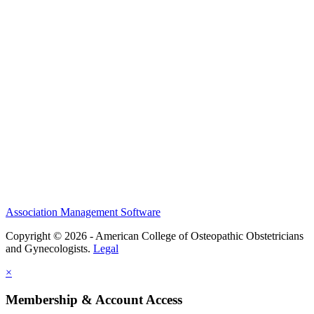
History and Legacy
CME Center
Events
Membership
Scholarships and Grants
ACOOG Policies
Association Management Software
Copyright © 2026 - American College of Osteopathic Obstetricians
and Gynecologists.
Legal
×
Membership & Account Access