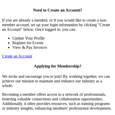
Need to Create an Account?
If you are already a member, or if you would like to create a non-
member account, set up your login information by clicking "Create
an Account" below. Once logged in, you can:
Update Your Profile
Register for Events
View & Pay Invoices
Create an Account
Applying for Membership?
We invite and encourage you to join! By working together, we can
achieve our mission to maintain and enhance our industry as a
whole.
Becoming a member offers access to a network of professionals,
fostering valuable connections and collaboration opportunities.
Additionally, it often provides resources, such as training programs
or industry insights, enhancing members' professional development.