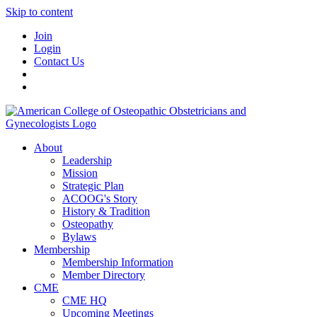
Skip to content
Join
Login
Contact Us
About
Leadership
Mission
Strategic Plan
ACOOG's Story
History & Tradition
Osteopathy
Bylaws
Membership
Membership Information
Member Directory
CME
CME HQ
Upcoming Meetings