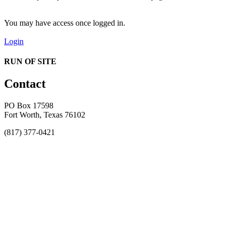
You may have access once logged in.
Login
RUN OF SITE
Contact
PO Box 17598
Fort Worth, Texas 76102
(817) 377-0421
About
Awards
MEFACOOG
NSS