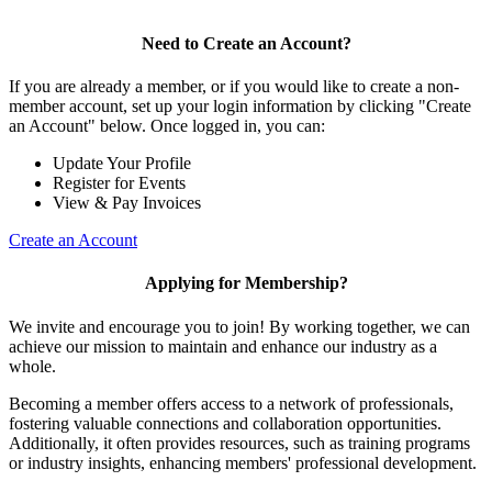
Need to Create an Account?
If you are already a member, or if you would like to create a non-
member account, set up your login information by clicking "Create
an Account" below. Once logged in, you can:
Update Your Profile
Register for Events
View & Pay Invoices
Create an Account
Applying for Membership?
We invite and encourage you to join! By working together, we can
achieve our mission to maintain and enhance our industry as a
whole.
Becoming a member offers access to a network of professionals,
fostering valuable connections and collaboration opportunities.
Additionally, it often provides resources, such as training programs
or industry insights, enhancing members' professional development.