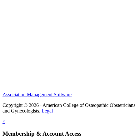
History and Legacy
CME Center
Events
Membership
Scholarships and Grants
ACOOG Policies
Association Management Software
Copyright © 2026 - American College of Osteopathic Obstetricians
and Gynecologists.
Legal
×
Membership & Account Access