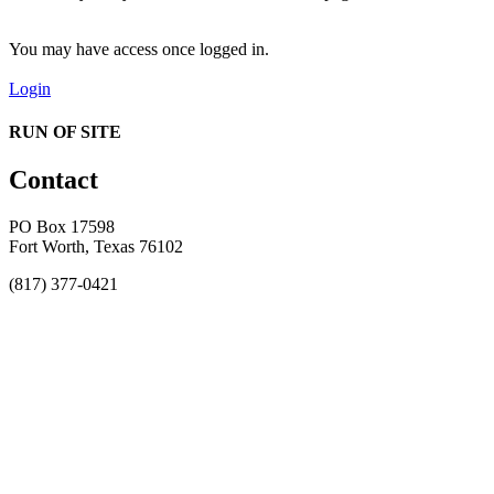
You may have access once logged in.
Login
RUN OF SITE
Contact
PO Box 17598
Fort Worth, Texas 76102
(817) 377-0421
About
Awards
MEFACOOG
NSS