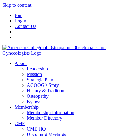
Skip to content
Join
Login
Contact Us
About
Leadership
Mission
Strategic Plan
ACOOG's Story
History & Tradition
Osteopathy
Bylaws
Membership
Membership Information
Member Directory
CME
CME HQ
Upcoming Meetings