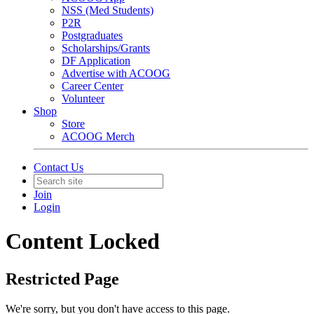
NSS (Med Students)
P2R
Postgraduates
Scholarships/Grants
DF Application
Advertise with ACOOG
Career Center
Volunteer
Shop
Store
ACOOG Merch
Contact Us
Join
Login
Content Locked
Restricted Page
We're sorry, but you don't have access to this page.