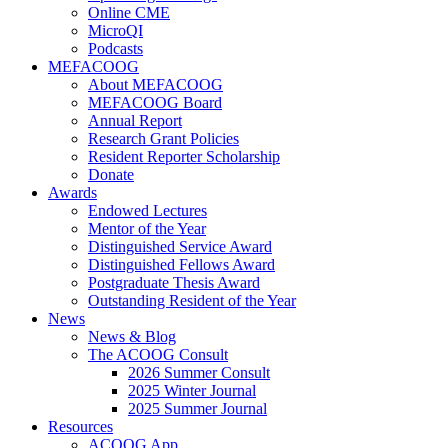
Online CME
MicroQI
Podcasts
MEFACOOG
About MEFACOOG
MEFACOOG Board
Annual Report
Research Grant Policies
Resident Reporter Scholarship
Donate
Awards
Endowed Lectures
Mentor of the Year
Distinguished Service Award
Distinguished Fellows Award
Postgraduate Thesis Award
Outstanding Resident of the Year
News
News & Blog
The ACOOG Consult
2026 Summer Consult
2025 Winter Journal
2025 Summer Journal
Resources
ACOOG App