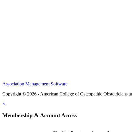
CME Center
Events
Membership
Scholarships and Grants
ACOOG Policies
Association Management Software
Copyright © 2026 - American College of Osteopathic Obstetricians 
×
Membership & Account Access