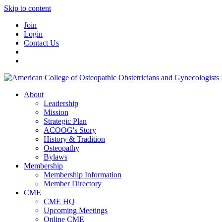
Skip to content
Join
Login
Contact Us
About
Leadership
Mission
Strategic Plan
ACOOG's Story
History & Tradition
Osteopathy
Bylaws
Membership
Membership Information
Member Directory
CME
CME HQ
Upcoming Meetings
Online CME