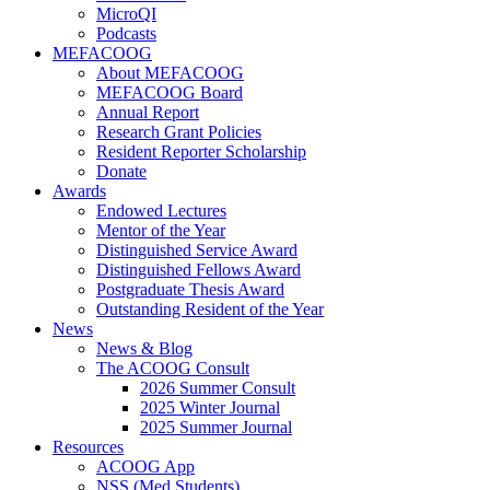
MicroQI
Podcasts
MEFACOOG
About MEFACOOG
MEFACOOG Board
Annual Report
Research Grant Policies
Resident Reporter Scholarship
Donate
Awards
Endowed Lectures
Mentor of the Year
Distinguished Service Award
Distinguished Fellows Award
Postgraduate Thesis Award
Outstanding Resident of the Year
News
News & Blog
The ACOOG Consult
2026 Summer Consult
2025 Winter Journal
2025 Summer Journal
Resources
ACOOG App
NSS (Med Students)