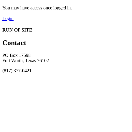
You may have access once logged in.
Login
RUN OF SITE
Contact
PO Box 17598
Fort Worth, Texas 76102
(817) 377-0421
About
Awards
MEFACOOG
NSS
History and Legacy