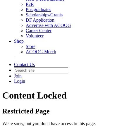
P2R
Postgraduates
Scholarships/Grants
DF Application
Advertise with ACOOG
Career Center
Volunteer
Shop
Store
ACOOG Merch
Contact Us
Join
Login
Content Locked
Restricted Page
We're sorry, but you don't have access to this page.