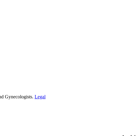
and Gynecologists.
Legal