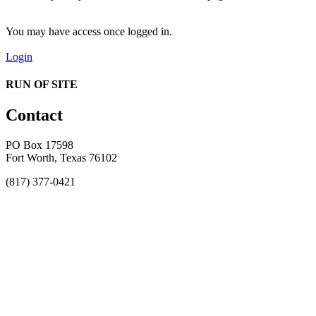
You may have access once logged in.
Login
RUN OF SITE
Contact
PO Box 17598
Fort Worth, Texas 76102
(817) 377-0421
About
Awards
MEFACOOG
NSS