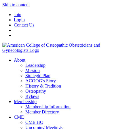
Skip to content
Join
Login
Contact Us
About
Leadership
Mission
Strategic Plan
ACOOG's Story
History & Tradition
Osteopathy
Bylaws
Membership
Membership Information
Member Directory
CME
CME HQ
Upcoming Meetings