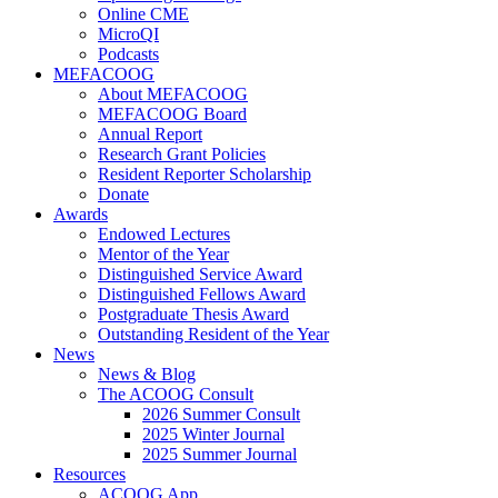
Online CME
MicroQI
Podcasts
MEFACOOG
About MEFACOOG
MEFACOOG Board
Annual Report
Research Grant Policies
Resident Reporter Scholarship
Donate
Awards
Endowed Lectures
Mentor of the Year
Distinguished Service Award
Distinguished Fellows Award
Postgraduate Thesis Award
Outstanding Resident of the Year
News
News & Blog
The ACOOG Consult
2026 Summer Consult
2025 Winter Journal
2025 Summer Journal
Resources
ACOOG App