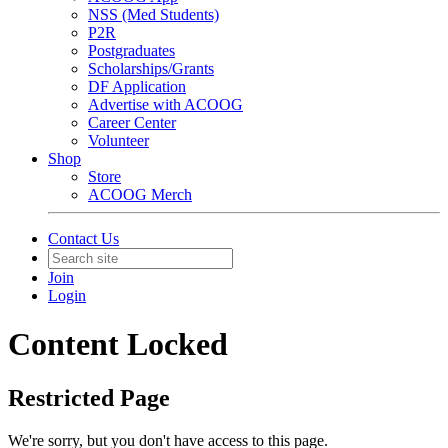
NSS (Med Students)
P2R
Postgraduates
Scholarships/Grants
DF Application
Advertise with ACOOG
Career Center
Volunteer
Shop
Store
ACOOG Merch
Contact Us
Join
Login
Content Locked
Restricted Page
We're sorry, but you don't have access to this page.