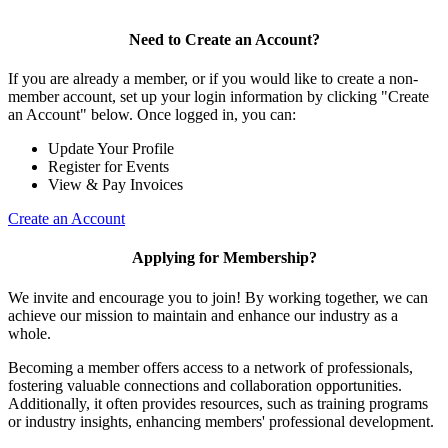
Need to Create an Account?
If you are already a member, or if you would like to create a non-
member account, set up your login information by clicking "Create
an Account" below. Once logged in, you can:
Update Your Profile
Register for Events
View & Pay Invoices
Create an Account
Applying for Membership?
We invite and encourage you to join! By working together, we can
achieve our mission to maintain and enhance our industry as a
whole.
Becoming a member offers access to a network of professionals,
fostering valuable connections and collaboration opportunities.
Additionally, it often provides resources, such as training programs
or industry insights, enhancing members' professional development.