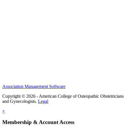
History and Legacy
CME Center
Events
Membership
Scholarships and Grants
ACOOG Policies
Association Management Software
Copyright © 2026 - American College of Osteopathic Obstetricians
and Gynecologists.
Legal
×
Membership & Account Access