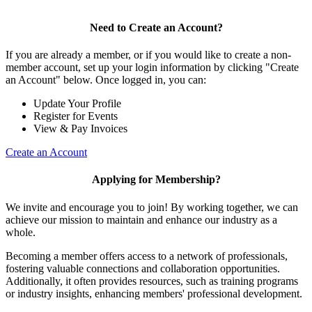
Need to Create an Account?
If you are already a member, or if you would like to create a non-
member account, set up your login information by clicking "Create
an Account" below. Once logged in, you can:
Update Your Profile
Register for Events
View & Pay Invoices
Create an Account
Applying for Membership?
We invite and encourage you to join! By working together, we can
achieve our mission to maintain and enhance our industry as a
whole.
Becoming a member offers access to a network of professionals,
fostering valuable connections and collaboration opportunities.
Additionally, it often provides resources, such as training programs
or industry insights, enhancing members' professional development.