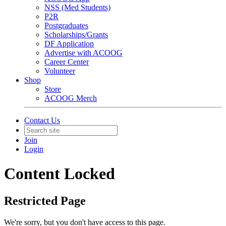
NSS (Med Students)
P2R
Postgraduates
Scholarships/Grants
DF Application
Advertise with ACOOG
Career Center
Volunteer
Shop
Store
ACOOG Merch
Contact Us
Join
Login
Content Locked
Restricted Page
We're sorry, but you don't have access to this page.