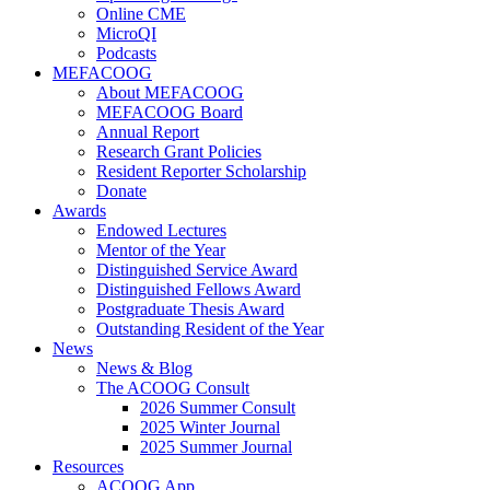
Online CME
MicroQI
Podcasts
MEFACOOG
About MEFACOOG
MEFACOOG Board
Annual Report
Research Grant Policies
Resident Reporter Scholarship
Donate
Awards
Endowed Lectures
Mentor of the Year
Distinguished Service Award
Distinguished Fellows Award
Postgraduate Thesis Award
Outstanding Resident of the Year
News
News & Blog
The ACOOG Consult
2026 Summer Consult
2025 Winter Journal
2025 Summer Journal
Resources
ACOOG App