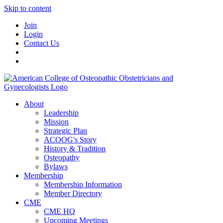
Skip to content
Join
Login
Contact Us
About
Leadership
Mission
Strategic Plan
ACOOG's Story
History & Tradition
Osteopathy
Bylaws
Membership
Membership Information
Member Directory
CME
CME HQ
Upcoming Meetings