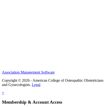
History and Legacy
CME Center
Events
Membership
Scholarships and Grants
ACOOG Policies
Association Management Software
Copyright © 2026 - American College of Osteopathic Obstetricians
and Gynecologists.
Legal
×
Membership & Account Access