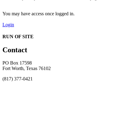
You may have access once logged in.
Login
RUN OF SITE
Contact
PO Box 17598
Fort Worth, Texas 76102
(817) 377-0421
About
Awards
MEFACOOG
NSS