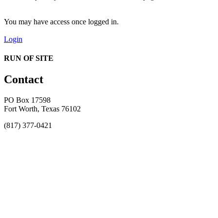
You may have access once logged in.
Login
RUN OF SITE
Contact
PO Box 17598
Fort Worth, Texas 76102
(817) 377-0421
About
Awards
MEFACOOG
NSS