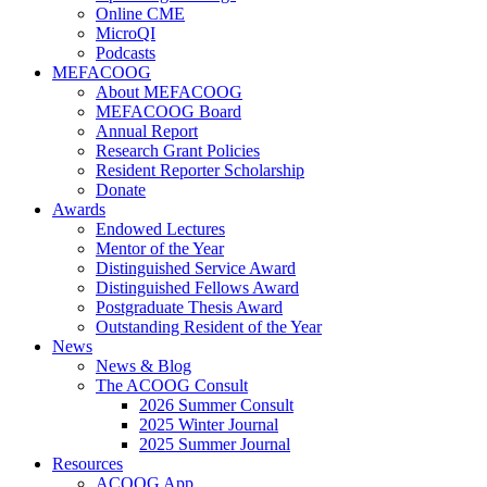
Online CME
MicroQI
Podcasts
MEFACOOG
About MEFACOOG
MEFACOOG Board
Annual Report
Research Grant Policies
Resident Reporter Scholarship
Donate
Awards
Endowed Lectures
Mentor of the Year
Distinguished Service Award
Distinguished Fellows Award
Postgraduate Thesis Award
Outstanding Resident of the Year
News
News & Blog
The ACOOG Consult
2026 Summer Consult
2025 Winter Journal
2025 Summer Journal
Resources
ACOOG App