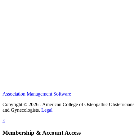
History and Legacy
CME Center
Events
Membership
Scholarships and Grants
ACOOG Policies
Association Management Software
Copyright © 2026 - American College of Osteopathic Obstetricians
and Gynecologists.
Legal
×
Membership & Account Access