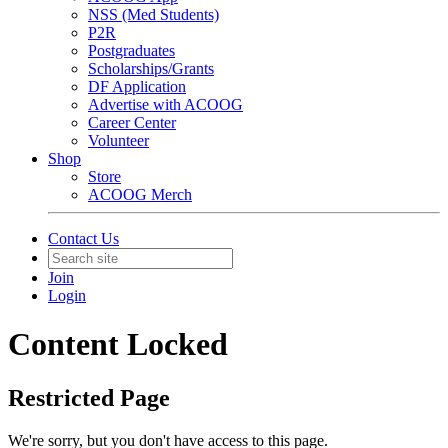
NSS (Med Students)
P2R
Postgraduates
Scholarships/Grants
DF Application
Advertise with ACOOG
Career Center
Volunteer
Shop
Store
ACOOG Merch
Contact Us
Join
Login
Content Locked
Restricted Page
We're sorry, but you don't have access to this page.