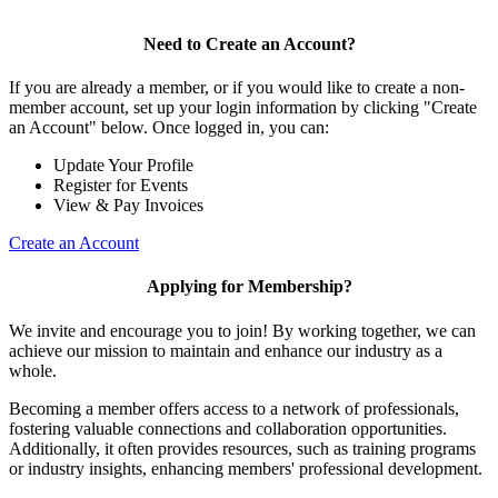
Need to Create an Account?
If you are already a member, or if you would like to create a non-
member account, set up your login information by clicking "Create
an Account" below. Once logged in, you can:
Update Your Profile
Register for Events
View & Pay Invoices
Create an Account
Applying for Membership?
We invite and encourage you to join! By working together, we can
achieve our mission to maintain and enhance our industry as a
whole.
Becoming a member offers access to a network of professionals,
fostering valuable connections and collaboration opportunities.
Additionally, it often provides resources, such as training programs
or industry insights, enhancing members' professional development.