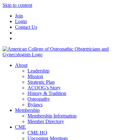
Skip to content
Join
Login
Contact Us
About
Leadership
Mission
Strategic Plan
ACOOG's Story
History & Tradition
Osteopathy
Bylaws
Membership
Membership Information
Member Directory
CME
CME HQ
Upcoming Meetings