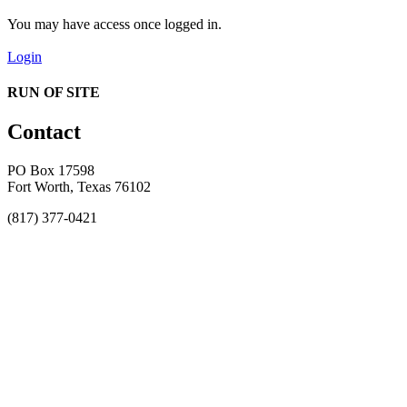
You may have access once logged in.
Login
RUN OF SITE
Contact
PO Box 17598
Fort Worth, Texas 76102
(817) 377-0421
About
Awards
MEFACOOG
NSS
History and Legacy