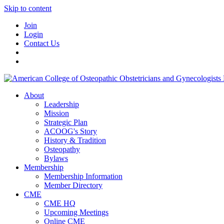
Skip to content
Join
Login
Contact Us
About
Leadership
Mission
Strategic Plan
ACOOG's Story
History & Tradition
Osteopathy
Bylaws
Membership
Membership Information
Member Directory
CME
CME HQ
Upcoming Meetings
Online CME