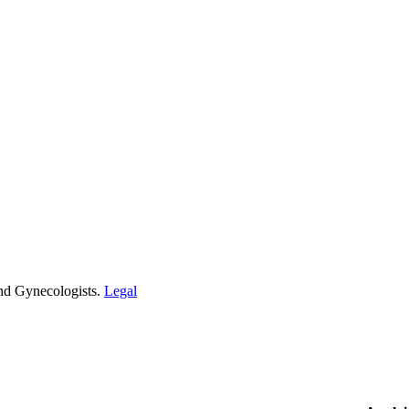
and Gynecologists.
Legal