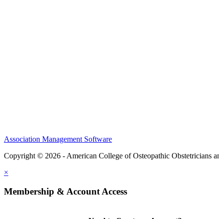
CME Center
Events
Membership
Scholarships and Grants
ACOOG Policies
Association Management Software
Copyright © 2026 - American College of Osteopathic Obstetricians 
×
Membership & Account Access