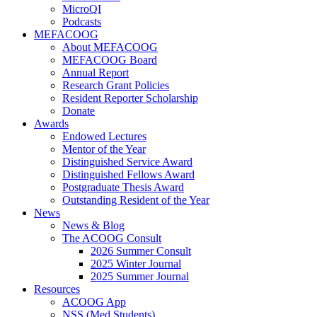
MicroQI
Podcasts
MEFACOOG
About MEFACOOG
MEFACOOG Board
Annual Report
Research Grant Policies
Resident Reporter Scholarship
Donate
Awards
Endowed Lectures
Mentor of the Year
Distinguished Service Award
Distinguished Fellows Award
Postgraduate Thesis Award
Outstanding Resident of the Year
News
News & Blog
The ACOOG Consult
2026 Summer Consult
2025 Winter Journal
2025 Summer Journal
Resources
ACOOG App
NSS (Med Students)