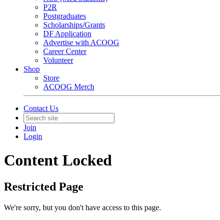
P2R
Postgraduates
Scholarships/Grants
DF Application
Advertise with ACOOG
Career Center
Volunteer
Shop
Store
ACOOG Merch
Contact Us
Join
Login
Content Locked
Restricted Page
We're sorry, but you don't have access to this page.