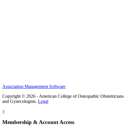
History and Legacy
CME Center
Events
Membership
Scholarships and Grants
ACOOG Policies
Association Management Software
Copyright © 2026 - American College of Osteopathic Obstetricians
and Gynecologists.
Legal
×
Membership & Account Access