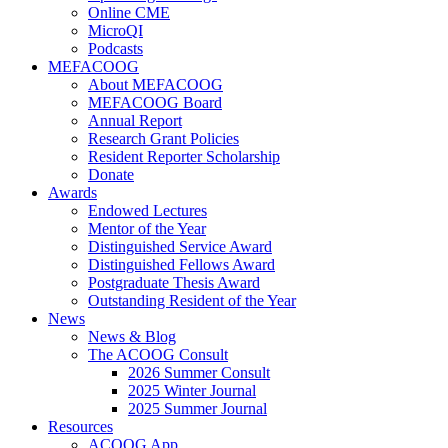
Online CME
MicroQI
Podcasts
MEFACOOG
About MEFACOOG
MEFACOOG Board
Annual Report
Research Grant Policies
Resident Reporter Scholarship
Donate
Awards
Endowed Lectures
Mentor of the Year
Distinguished Service Award
Distinguished Fellows Award
Postgraduate Thesis Award
Outstanding Resident of the Year
News
News & Blog
The ACOOG Consult
2026 Summer Consult
2025 Winter Journal
2025 Summer Journal
Resources
ACOOG App