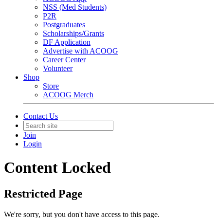
NSS (Med Students)
P2R
Postgraduates
Scholarships/Grants
DF Application
Advertise with ACOOG
Career Center
Volunteer
Shop
Store
ACOOG Merch
Contact Us
Join
Login
Content Locked
Restricted Page
We're sorry, but you don't have access to this page.