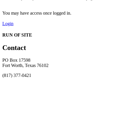
You may have access once logged in.
Login
RUN OF SITE
Contact
PO Box 17598
Fort Worth, Texas 76102
(817) 377-0421
About
Awards
MEFACOOG
NSS