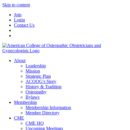
Skip to content
Join
Login
Contact Us
About
Leadership
Mission
Strategic Plan
ACOOG's Story
History & Tradition
Osteopathy
Bylaws
Membership
Membership Information
Member Directory
CME
CME HQ
Upcoming Meetings