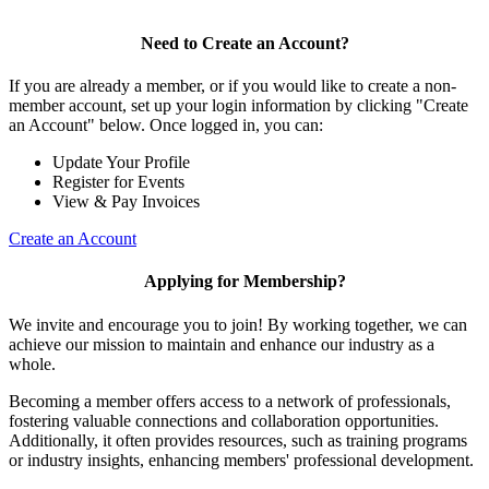
Need to Create an Account?
If you are already a member, or if you would like to create a non-
member account, set up your login information by clicking "Create
an Account" below. Once logged in, you can:
Update Your Profile
Register for Events
View & Pay Invoices
Create an Account
Applying for Membership?
We invite and encourage you to join! By working together, we can
achieve our mission to maintain and enhance our industry as a
whole.
Becoming a member offers access to a network of professionals,
fostering valuable connections and collaboration opportunities.
Additionally, it often provides resources, such as training programs
or industry insights, enhancing members' professional development.