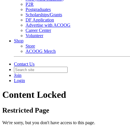
P2R
Postgraduates
Scholarships/Grants
DF Application
Advertise with ACOOG
Career Center
Volunteer
Shop
Store
ACOOG Merch
Contact Us
Join
Login
Content Locked
Restricted Page
We're sorry, but you don't have access to this page.