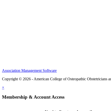
CME Center
Events
Membership
Scholarships and Grants
ACOOG Policies
Association Management Software
Copyright © 2026 - American College of Osteopathic Obstetricians 
×
Membership & Account Access