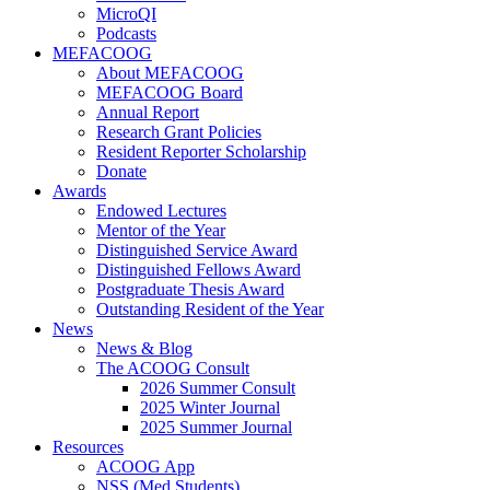
MicroQI
Podcasts
MEFACOOG
About MEFACOOG
MEFACOOG Board
Annual Report
Research Grant Policies
Resident Reporter Scholarship
Donate
Awards
Endowed Lectures
Mentor of the Year
Distinguished Service Award
Distinguished Fellows Award
Postgraduate Thesis Award
Outstanding Resident of the Year
News
News & Blog
The ACOOG Consult
2026 Summer Consult
2025 Winter Journal
2025 Summer Journal
Resources
ACOOG App
NSS (Med Students)