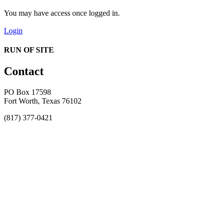
You may have access once logged in.
Login
RUN OF SITE
Contact
PO Box 17598
Fort Worth, Texas 76102
(817) 377-0421
About
Awards
MEFACOOG
NSS
History and Legacy