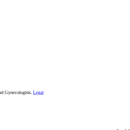
and Gynecologists.
Legal