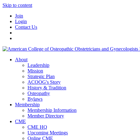
Skip to content
Join
Login
Contact Us
About
Leadership
Mission
Strategic Plan
ACOOG's Story
History & Tradition
Osteopathy
Bylaws
Membership
Membership Information
Member Directory
CME
CME HQ
Upcoming Meetings
Online CME