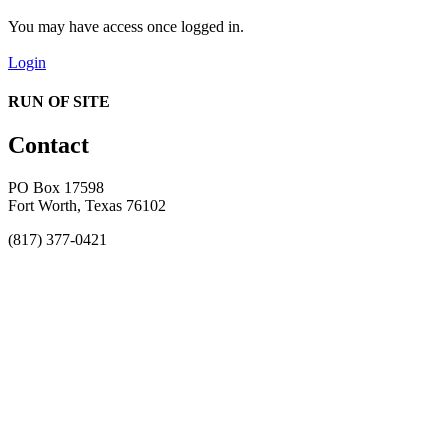
You may have access once logged in.
Login
RUN OF SITE
Contact
PO Box 17598
Fort Worth, Texas 76102
(817) 377-0421
About
Awards
MEFACOOG
NSS
History and Legacy