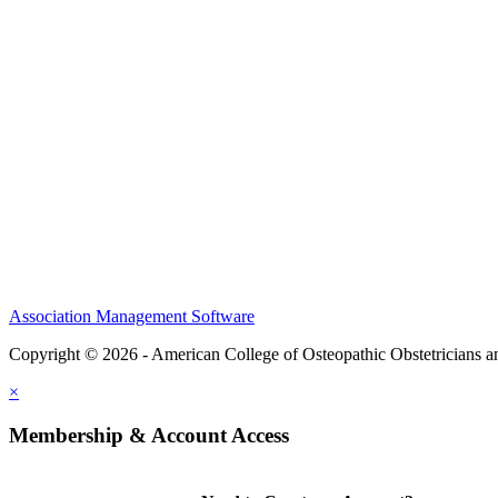
CME Center
Events
Membership
Scholarships and Grants
ACOOG Policies
Association Management Software
Copyright © 2026 - American College of Osteopathic Obstetricians 
×
Membership & Account Access