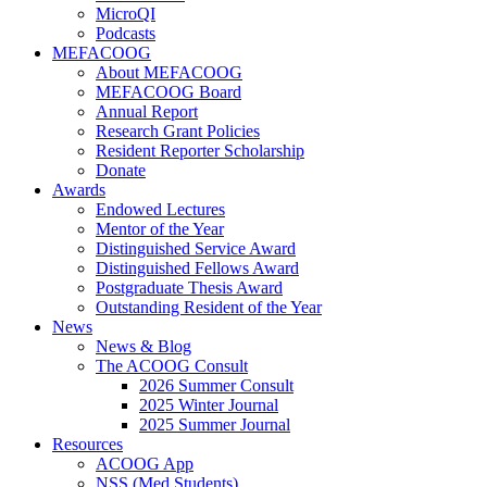
MicroQI
Podcasts
MEFACOOG
About MEFACOOG
MEFACOOG Board
Annual Report
Research Grant Policies
Resident Reporter Scholarship
Donate
Awards
Endowed Lectures
Mentor of the Year
Distinguished Service Award
Distinguished Fellows Award
Postgraduate Thesis Award
Outstanding Resident of the Year
News
News & Blog
The ACOOG Consult
2026 Summer Consult
2025 Winter Journal
2025 Summer Journal
Resources
ACOOG App
NSS (Med Students)