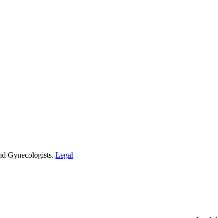
and Gynecologists.
Legal