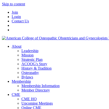
Skip to content
Join
Login
Contact Us
About
Leadership
Mission
Strategic Plan
ACOOG's Story
History & Tradition
Osteopathy
Bylaws
Membership
Membership Information
Member Directory
CME
CME HQ
Upcoming Meetings
Online CME