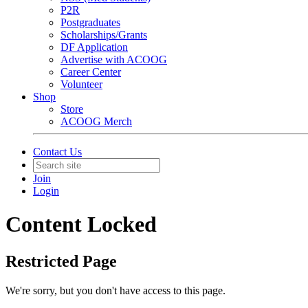
P2R
Postgraduates
Scholarships/Grants
DF Application
Advertise with ACOOG
Career Center
Volunteer
Shop
Store
ACOOG Merch
Contact Us
Join
Login
Content Locked
Restricted Page
We're sorry, but you don't have access to this page.