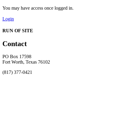
You may have access once logged in.
Login
RUN OF SITE
Contact
PO Box 17598
Fort Worth, Texas 76102
(817) 377-0421
About
Awards
MEFACOOG
NSS
History and Legacy