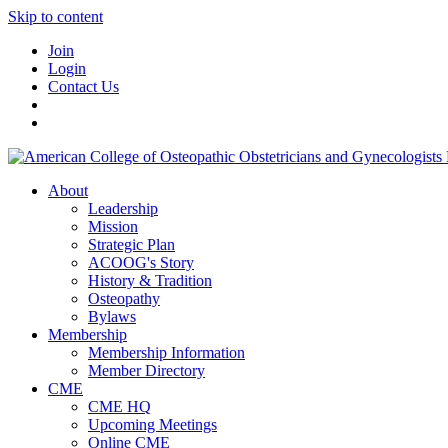
Skip to content
Join
Login
Contact Us
About
Leadership
Mission
Strategic Plan
ACOOG's Story
History & Tradition
Osteopathy
Bylaws
Membership
Membership Information
Member Directory
CME
CME HQ
Upcoming Meetings
Online CME