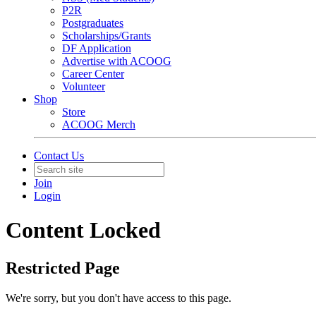
P2R
Postgraduates
Scholarships/Grants
DF Application
Advertise with ACOOG
Career Center
Volunteer
Shop
Store
ACOOG Merch
Contact Us
Join
Login
Content Locked
Restricted Page
We're sorry, but you don't have access to this page.