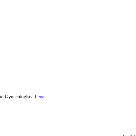
and Gynecologists.
Legal