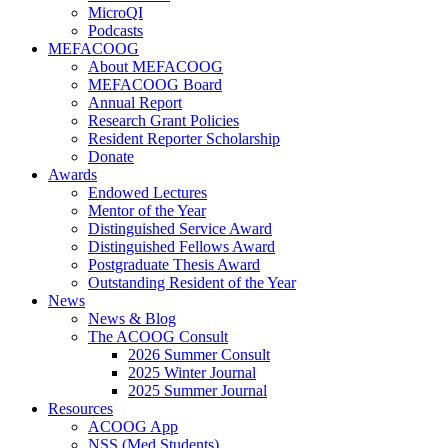
MicroQI
Podcasts
MEFACOOG
About MEFACOOG
MEFACOOG Board
Annual Report
Research Grant Policies
Resident Reporter Scholarship
Donate
Awards
Endowed Lectures
Mentor of the Year
Distinguished Service Award
Distinguished Fellows Award
Postgraduate Thesis Award
Outstanding Resident of the Year
News
News & Blog
The ACOOG Consult
2026 Summer Consult
2025 Winter Journal
2025 Summer Journal
Resources
ACOOG App
NSS (Med Students)