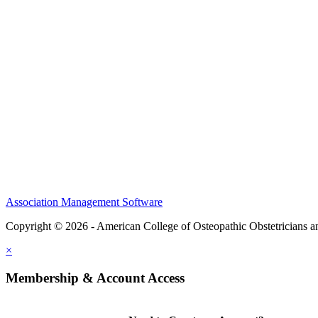
CME Center
Events
Membership
Scholarships and Grants
ACOOG Policies
Association Management Software
Copyright © 2026 - American College of Osteopathic Obstetricians 
×
Membership & Account Access