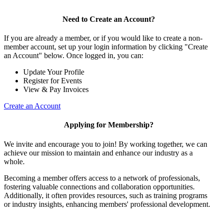
Need to Create an Account?
If you are already a member, or if you would like to create a non-
member account, set up your login information by clicking "Create
an Account" below. Once logged in, you can:
Update Your Profile
Register for Events
View & Pay Invoices
Create an Account
Applying for Membership?
We invite and encourage you to join! By working together, we can
achieve our mission to maintain and enhance our industry as a
whole.
Becoming a member offers access to a network of professionals,
fostering valuable connections and collaboration opportunities.
Additionally, it often provides resources, such as training programs
or industry insights, enhancing members' professional development.