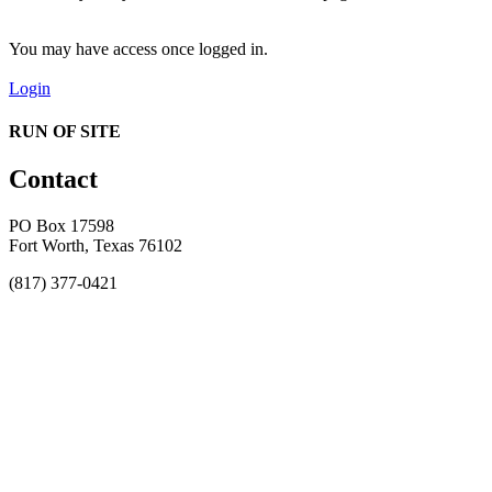
You may have access once logged in.
Login
RUN OF SITE
Contact
PO Box 17598
Fort Worth, Texas 76102
(817) 377-0421
About
Awards
MEFACOOG
NSS