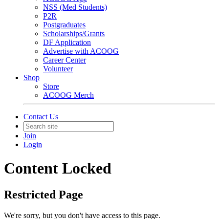
NSS (Med Students)
P2R
Postgraduates
Scholarships/Grants
DF Application
Advertise with ACOOG
Career Center
Volunteer
Shop
Store
ACOOG Merch
Contact Us
Join
Login
Content Locked
Restricted Page
We're sorry, but you don't have access to this page.