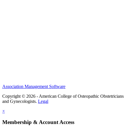
History and Legacy
CME Center
Events
Membership
Scholarships and Grants
ACOOG Policies
Association Management Software
Copyright © 2026 - American College of Osteopathic Obstetricians
and Gynecologists.
Legal
×
Membership & Account Access