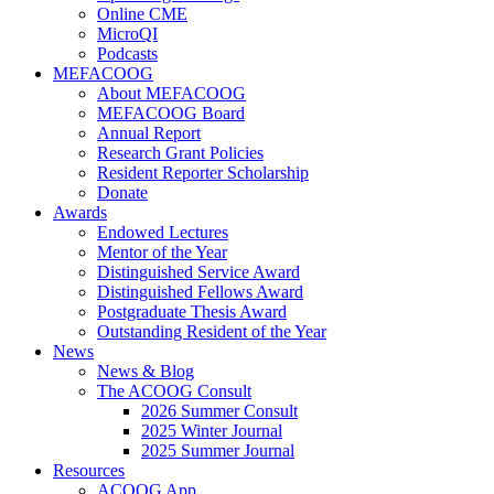
Online CME
MicroQI
Podcasts
MEFACOOG
About MEFACOOG
MEFACOOG Board
Annual Report
Research Grant Policies
Resident Reporter Scholarship
Donate
Awards
Endowed Lectures
Mentor of the Year
Distinguished Service Award
Distinguished Fellows Award
Postgraduate Thesis Award
Outstanding Resident of the Year
News
News & Blog
The ACOOG Consult
2026 Summer Consult
2025 Winter Journal
2025 Summer Journal
Resources
ACOOG App