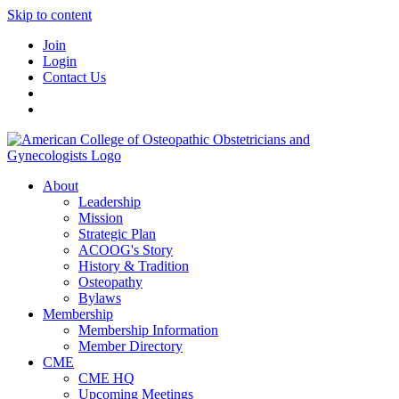
Skip to content
Join
Login
Contact Us
About
Leadership
Mission
Strategic Plan
ACOOG's Story
History & Tradition
Osteopathy
Bylaws
Membership
Membership Information
Member Directory
CME
CME HQ
Upcoming Meetings