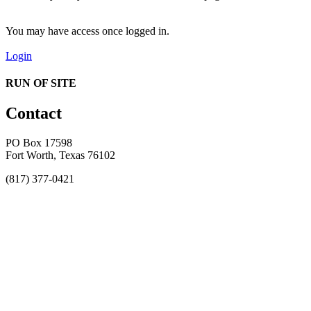
You may have access once logged in.
Login
RUN OF SITE
Contact
PO Box 17598
Fort Worth, Texas 76102
(817) 377-0421
About
Awards
MEFACOOG
NSS