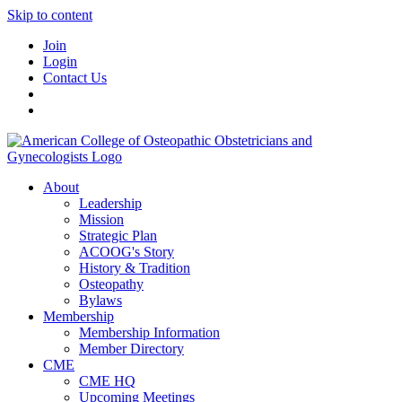
Skip to content
Join
Login
Contact Us
About
Leadership
Mission
Strategic Plan
ACOOG's Story
History & Tradition
Osteopathy
Bylaws
Membership
Membership Information
Member Directory
CME
CME HQ
Upcoming Meetings