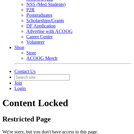
NSS (Med Students)
P2R
Postgraduates
Scholarships/Grants
DF Application
Advertise with ACOOG
Career Center
Volunteer
Shop
Store
ACOOG Merch
Contact Us
Join
Login
Content Locked
Restricted Page
We're sorry, but you don't have access to this page.