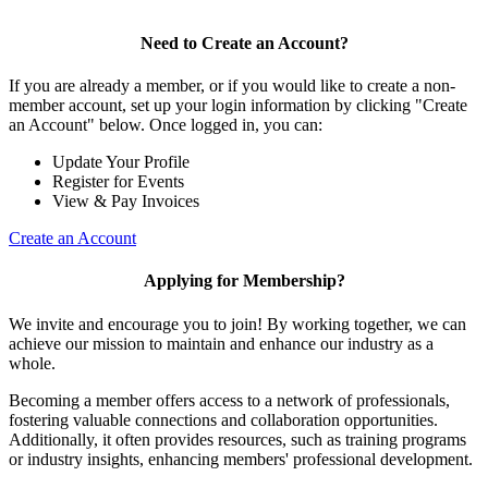
Need to Create an Account?
If you are already a member, or if you would like to create a non-
member account, set up your login information by clicking "Create
an Account" below. Once logged in, you can:
Update Your Profile
Register for Events
View & Pay Invoices
Create an Account
Applying for Membership?
We invite and encourage you to join! By working together, we can
achieve our mission to maintain and enhance our industry as a
whole.
Becoming a member offers access to a network of professionals,
fostering valuable connections and collaboration opportunities.
Additionally, it often provides resources, such as training programs
or industry insights, enhancing members' professional development.