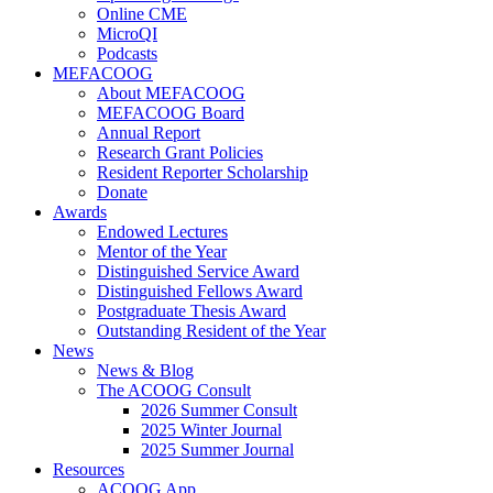
Online CME
MicroQI
Podcasts
MEFACOOG
About MEFACOOG
MEFACOOG Board
Annual Report
Research Grant Policies
Resident Reporter Scholarship
Donate
Awards
Endowed Lectures
Mentor of the Year
Distinguished Service Award
Distinguished Fellows Award
Postgraduate Thesis Award
Outstanding Resident of the Year
News
News & Blog
The ACOOG Consult
2026 Summer Consult
2025 Winter Journal
2025 Summer Journal
Resources
ACOOG App