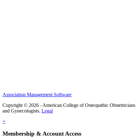
History and Legacy
CME Center
Events
Membership
Scholarships and Grants
ACOOG Policies
Association Management Software
Copyright © 2026 - American College of Osteopathic Obstetricians
and Gynecologists.
Legal
×
Membership & Account Access