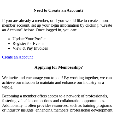
Need to Create an Account?
If you are already a member, or if you would like to create a non-
member account, set up your login information by clicking "Create
an Account" below. Once logged in, you can:
Update Your Profile
Register for Events
View & Pay Invoices
Create an Account
Applying for Membership?
We invite and encourage you to join! By working together, we can
achieve our mission to maintain and enhance our industry as a
whole.
Becoming a member offers access to a network of professionals,
fostering valuable connections and collaboration opportunities.
Additionally, it often provides resources, such as training programs
or industry insights, enhancing members' professional development.