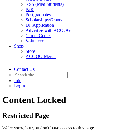
NSS (Med Students)
P2R
Postgraduates
Scholarships/Grants
DF Application
Advertise with ACOOG
Career Center
Volunteer
Shop
Store
ACOOG Merch
Contact Us
Join
Login
Content Locked
Restricted Page
We're sorry, but you don't have access to this page.