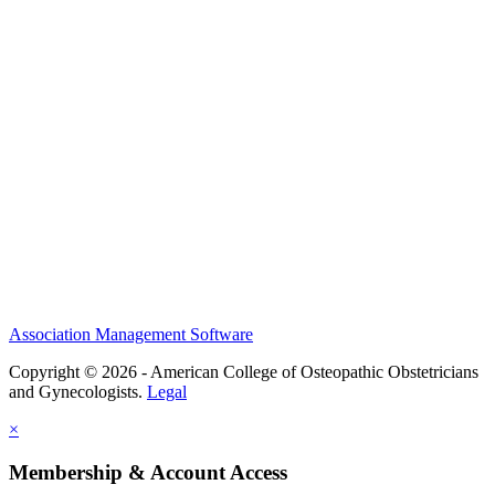
History and Legacy
CME Center
Events
Membership
Scholarships and Grants
ACOOG Policies
Association Management Software
Copyright © 2026 - American College of Osteopathic Obstetricians
and Gynecologists.
Legal
×
Membership & Account Access