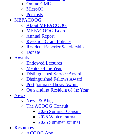
Online CME
MicroQI
Podcasts
MEFACOOG
About MEFACOOG
MEFACOOG Board
Annual Report
Research Grant Policies
Resident Reporter Scholarship
Donate
Awards
Endowed Lectures
Mentor of the Year
Distinguished Service Award
Distinguished Fellows Award
Postgraduate Thesis Award
Outstanding Resident of the Year
News
News & Blog
The ACOOG Consult
2026 Summer Consult
2025 Winter Journal
2025 Summer Journal
Resources
ACOOG App