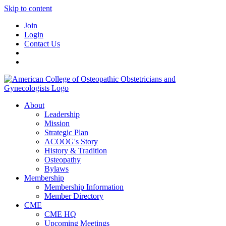
Skip to content
Join
Login
Contact Us
About
Leadership
Mission
Strategic Plan
ACOOG's Story
History & Tradition
Osteopathy
Bylaws
Membership
Membership Information
Member Directory
CME
CME HQ
Upcoming Meetings