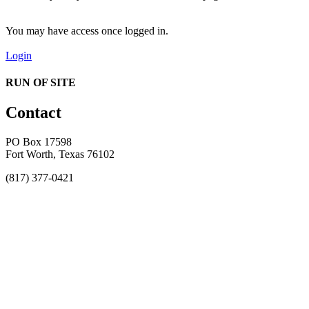
You may have access once logged in.
Login
RUN OF SITE
Contact
PO Box 17598
Fort Worth, Texas 76102
(817) 377-0421
About
Awards
MEFACOOG
NSS