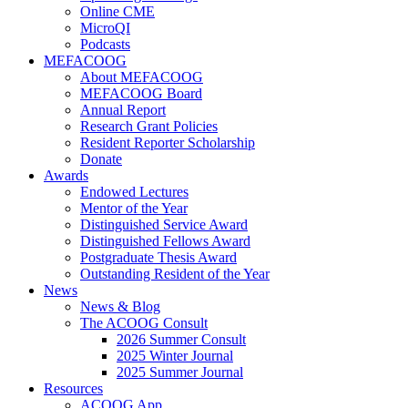
Online CME
MicroQI
Podcasts
MEFACOOG
About MEFACOOG
MEFACOOG Board
Annual Report
Research Grant Policies
Resident Reporter Scholarship
Donate
Awards
Endowed Lectures
Mentor of the Year
Distinguished Service Award
Distinguished Fellows Award
Postgraduate Thesis Award
Outstanding Resident of the Year
News
News & Blog
The ACOOG Consult
2026 Summer Consult
2025 Winter Journal
2025 Summer Journal
Resources
ACOOG App