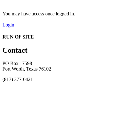
You may have access once logged in.
Login
RUN OF SITE
Contact
PO Box 17598
Fort Worth, Texas 76102
(817) 377-0421
About
Awards
MEFACOOG
NSS