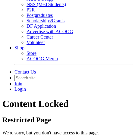
NSS (Med Students)
P2R
Postgraduates
Scholarships/Grants
DF Application
Advertise with ACOOG
Career Center
Volunteer
Shop
Store
ACOOG Merch
Contact Us
Join
Login
Content Locked
Restricted Page
We're sorry, but you don't have access to this page.