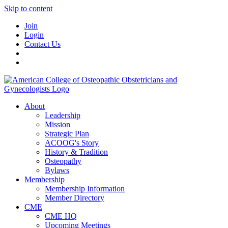
Skip to content
Join
Login
Contact Us
About
Leadership
Mission
Strategic Plan
ACOOG's Story
History & Tradition
Osteopathy
Bylaws
Membership
Membership Information
Member Directory
CME
CME HQ
Upcoming Meetings