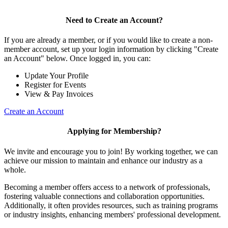
Need to Create an Account?
If you are already a member, or if you would like to create a non-
member account, set up your login information by clicking "Create
an Account" below. Once logged in, you can:
Update Your Profile
Register for Events
View & Pay Invoices
Create an Account
Applying for Membership?
We invite and encourage you to join! By working together, we can
achieve our mission to maintain and enhance our industry as a
whole.
Becoming a member offers access to a network of professionals,
fostering valuable connections and collaboration opportunities.
Additionally, it often provides resources, such as training programs
or industry insights, enhancing members' professional development.