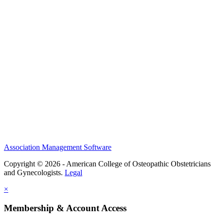
History and Legacy
CME Center
Events
Membership
Scholarships and Grants
ACOOG Policies
Association Management Software
Copyright © 2026 - American College of Osteopathic Obstetricians
and Gynecologists.
Legal
×
Membership & Account Access